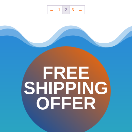
←
1
2
3
→
FREE
SHIPPING
OFFER