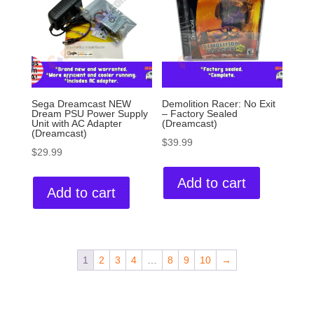
Sega Dreamcast NEW
Demolition Racer: No Exit
Dream PSU Power Supply
– Factory Sealed
Unit with AC Adapter
(Dreamcast)
(Dreamcast)
$
39.99
$
29.99
Add to cart
Add to cart
1
2
3
4
…
8
9
10
→