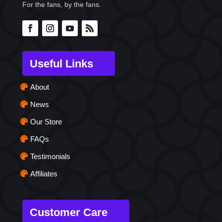
For the fans, by the fans.
Useful Links
About
News
Our Store
FAQs
Testimonials
Affiliates
Customer Care