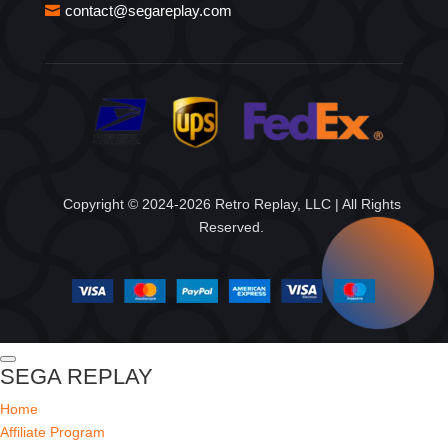
contact@segareplay.com
Copyright © 2024-2026 Retro Replay, LLC | All Rights
Reserved.
SEGA REPLAY
Home
Affiliate Program