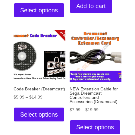
Add to cart
Select options
Code Breaker (Dreamcast)
NEW Extension Cable for
Sega Dreamcast
$
5.99
–
$
14.99
Controllers and
Accessories (Dreamcast)
$
7.99
–
$
19.99
Select options
Select options