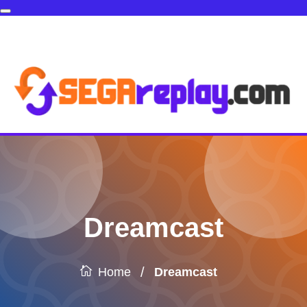
Dreamcast
/
Dreamcast
Home