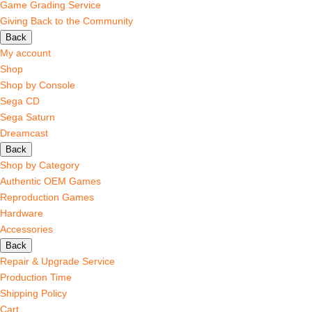
Game Grading Service
Giving Back to the Community
Back
My account
Shop
Shop by Console
Sega CD
Sega Saturn
Dreamcast
Back
Shop by Category
Authentic OEM Games
Reproduction Games
Hardware
Accessories
Back
Repair & Upgrade Service
Production Time
Shipping Policy
Cart