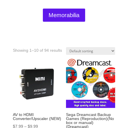
Memorabilia
Showing 1–10 of 94 results
AV to HDMI
Sega Dreamcast Backup
Converter/Upscaler (NEW)
Games (Reproduction)(No
box or manual)
$
7.99
–
$
9.99
(Dreamcast)