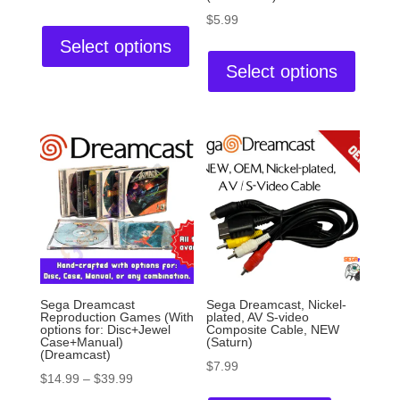
$
5.99
Select options
Select options
Sega Dreamcast
Sega Dreamcast, Nickel-
Reproduction Games (With
plated, AV S-video
options for: Disc+Jewel
Composite Cable, NEW
Case+Manual)
(Saturn)
(Dreamcast)
$
7.99
$
14.99
–
$
39.99