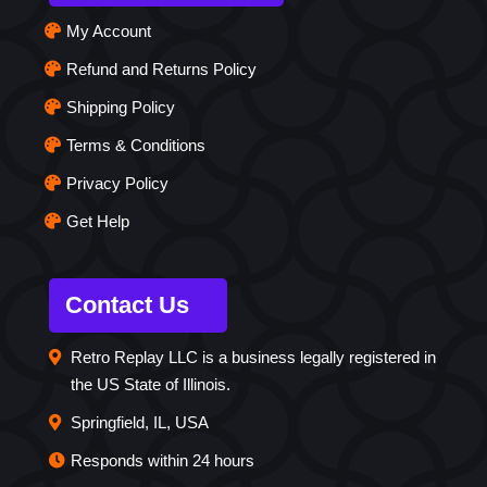
My Account
Refund and Returns Policy
Shipping Policy
Terms & Conditions
Privacy Policy
Get Help
Contact Us
Retro Replay LLC is a business legally registered in
the US State of Illinois.
Springfield, IL, USA
Responds within 24 hours