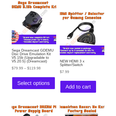
Sega Dreamcast GDEMU
Disc Drive Emulation Kit
V5.15b (Upgradable to
V5.20.5) (Dreamcast)
NEW HDMI 3 x
Splitter/Switch
$
79.99
–
$
119.98
$
7.99
Select options
Add to cart