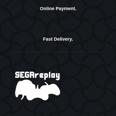
Online Payment.
Fast Delivery.