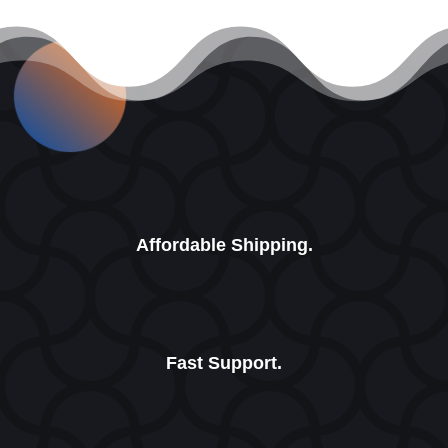
Affordable Shipping.
Fast Support.