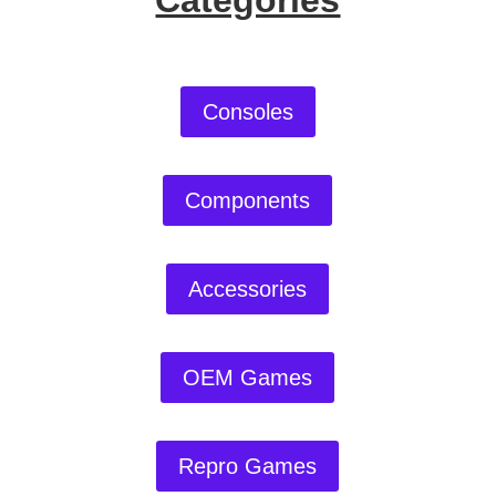
Categories
Consoles
Components
Accessories
OEM Games
Repro Games