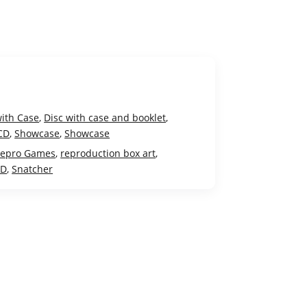
with Case
,
Disc with case and booklet
,
CD
,
Showcase
,
Showcase
epro Games
,
reproduction box art
,
CD
,
Snatcher