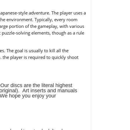
 Japanese-style adventure. The player uses a
the environment. Typically, every room
arge portion of the gameplay, with various
t puzzle-solving elements, though as a rule
 The goal is usually to kill all the
. the player is required to quickly shoot
Our discs are the literal highest
original). Art inserts and manuals
d. We hope you enjoy your