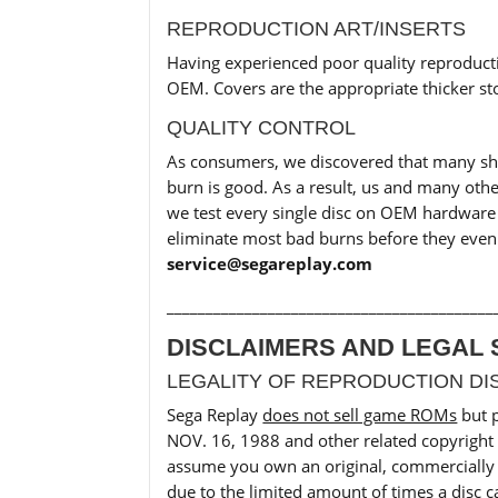
REPRODUCTION ART/INSERTS
Having experienced poor quality reproducti
OEM. Covers are the appropriate thicker sto
QUALITY CONTROL
As consumers, we discovered that many shops
burn is good. As a result, us and many oth
we test every single disc on OEM hardware b
eliminate most bad burns before they even 
service@segareplay.com
__________________________________________
DISCLAIMERS AND LEGAL 
LEGALITY OF REPRODUCTION DI
Sega Replay
does not sell game ROMs
but 
NOV. 16, 1988 and other related copyright 
assume you own an original, commercially p
due to the limited amount of times a disc c