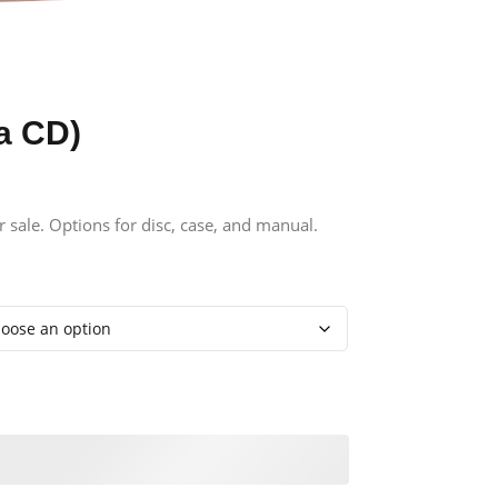
a CD)
r sale. Options for disc, case, and manual.