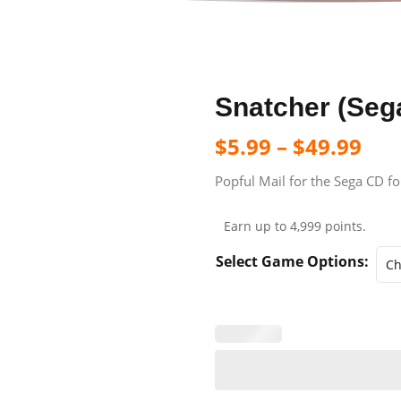
Snatcher (Seg
$
5.99
–
$
49.99
Popful Mail for the Sega CD fo
Earn up to 4,999 points.
Select Game Options: