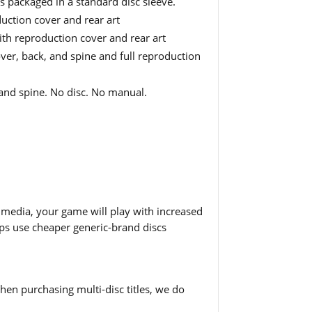
is packaged in a standard disc sleeve.
uction cover and rear art
ith reproduction cover and rear art
er, back, and spine and full reproduction
and spine. No disc. No manual.
 media, your game will play with increased
hops use cheaper generic-brand discs
en purchasing multi-disc titles, we do