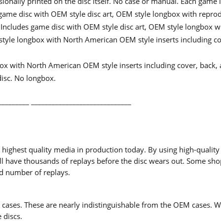
ssionally printed on the disc itself. No case or manual. Each game 
game disc with OEM style disc art, OEM style longbox with reprod
 Includes game disc with OEM style disc art, OEM style longbox w
yle longbox with North American OEM style inserts including cov
x with North American OEM style inserts including cover, back, 
disc. No longbox.
_________ _____________________________
ighest quality media in production today. By using high-quality
d will have thousands of replays before the disc wears out. Some s
ed number of replays.
ases. These are nearly indistinguishable from the OEM cases. Wh
 discs.