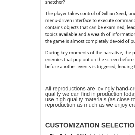
snatcher?
The player takes control of Gillian Seed, o
menu-driven interface to execute commands
contains objects that can be examined, lea
topics available and a wealth of informatio
the game is almost completely devoid of pu
During key moments of the narrative, the pla
enemies that pop out on the screen before th
before another events is triggered, leading 
__________________________________________
All reproductions are lovingly hand-cr
quality we can find in production tod
use high quality materials (as close t
reproduction as much as we enjoy cr
__________________________________________
CUSTOMIZATION SELECTIO