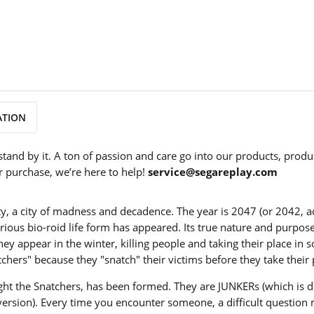
ATION
stand by it. A ton of passion and care go into our products, produ
r purchase, we’re here to help!
service@segareplay.com
ity, a city of madness and decadence. The year is 2047 (or 2042, a
terious bio-roid life form has appeared. Its true nature and purpos
 appear in the winter, killing people and taking their place in so
chers" because they "snatch" their victims before they take their 
o fight the Snatchers, has been formed. They are JUNKERs (which i
 version). Every time you encounter someone, a difficult question 