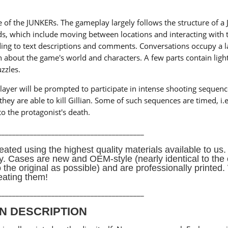
ne of the JUNKERs. The gameplay largely follows the structure of a
, which include moving between locations and interacting with 
ding to text descriptions and comments. Conversations occupy a l
n about the game's world and characters. A few parts contain ligh
zzles.
yer will be prompted to participate in intense shooting sequences.
ey are able to kill Gillian. Some of such sequences are timed, i.e
to the protagonist's death.
_________________________________________
eated using the highest quality materials available to us. 
ay. Cases are new and OEM-style (nearly identical to the 
o the original as possible) and are professionally printe
eating them!
_________________________________________
N DESCRIPTION