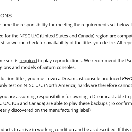
IONS
ume the responsibility for meeting the requirements set below f
 for the NTSC U/C (United States and Canada) region are compatib
st so we can check for availability of the titles you desire. All r
me sort is
required
to play reproductions. We recommend the Pseud
regions and models of Saturn consoles.
oduction titles, you must own a Dreamcast console produced
BEF
nly test on NTSC U/C (North America) hardware therefore cannot g
 you are assuming responsibility for owning a Dreamcast able t
U/C (US and Canada) are able to play these backups (To confirm 
early discovered on the manufacturing label).
oducts to arrive in working condition and be as described. If this