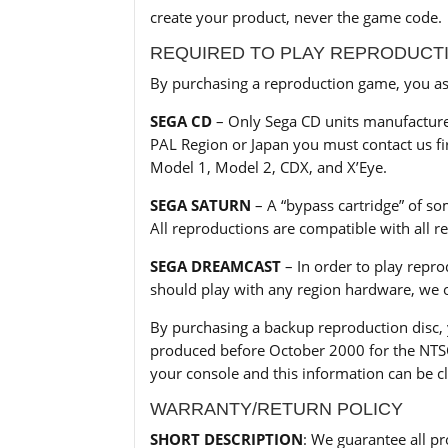
create your product, never the game code.
REQUIRED TO PLAY REPRODUCT
By purchasing a reproduction game, you ass
SEGA CD
– Only Sega CD units manufactured
PAL Region or Japan you must contact us fir
Model 1, Model 2, CDX, and X’Eye.
SEGA SATURN
– A “bypass cartridge” of so
All reproductions are compatible with all 
SEGA DREAMCAST
– In order to play repr
should play with any region hardware, we o
By purchasing a backup reproduction disc,
produced before October 2000 for the NTSC 
your console and this information can be cl
WARRANTY/RETURN POLICY
SHORT DESCRIPTION
: We guarantee all pr