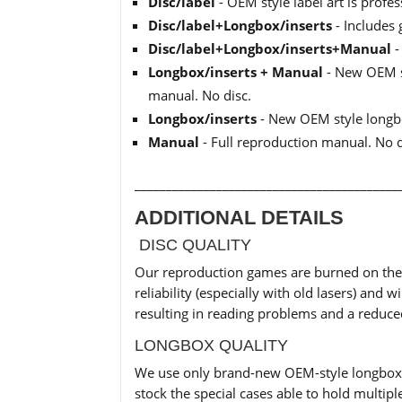
Disc/label
- OEM style label art is profe
Disc/label+Longbox/inserts
- Includes 
Disc/label+Longbox/inserts+Manual
-
Longbox/inserts + Manual
- New OEM st
manual. No disc.
Longbox/inserts
- New OEM style longbo
Manual
- Full reproduction manual. No 
__________________________________________
ADDITIONAL DETAILS
DISC QUALITY
Our reproduction games are burned on the h
reliability (especially with old lasers) an
resulting in reading problems and a reduc
LONGBOX QUALITY
We use only brand-new OEM-style longbox c
stock the special cases able to hold multiple