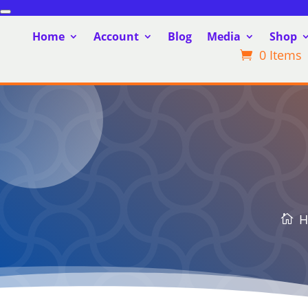
Home
Account
Blog
Media
Shop
0 Items
H