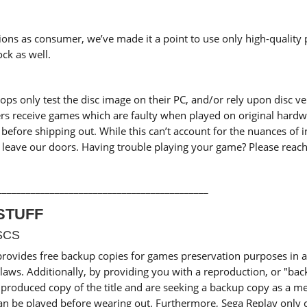
ons as consumer, we’ve made it a point to use only high-quality 
ck as well.
 only test the disc image on their PC, and/or rely upon disc veri
ers receive games which are faulty when played on original hardw
efore shipping out. While this can’t account for the nuances of 
leave our doors. Having trouble playing your game? Please reach 
____________________________________________
STUFF
SCS
provides free backup copies for games preservation purposes i
laws. Additionally, by providing you with a reproduction, or "bac
roduced copy of the title and are seeking a backup copy as a me
an be played before wearing out. Furthermore, Sega Replay only ch