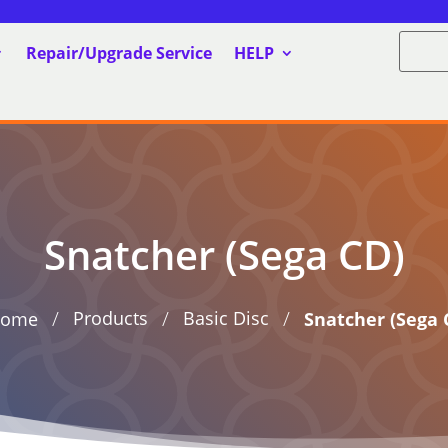
Repair/Upgrade Service
HELP
Snatcher (Sega CD)
/
/
/
Products
Basic Disc
ome
Snatcher (Sega 