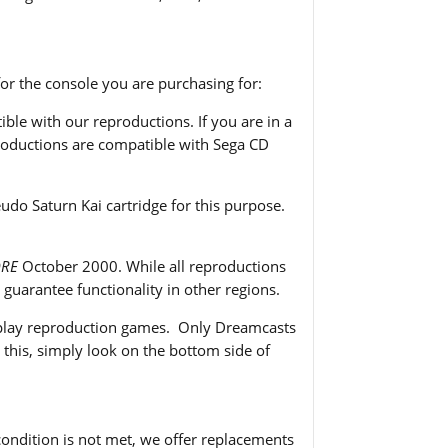
or the console you are purchasing for:
le with our reproductions. If you are in a
eproductions are compatible with Sega CD
o Saturn Kai cartridge for this purpose.
ORE
October 2000. While all reproductions
uarantee functionality in other regions.
o play reproduction games. Only Dreamcasts
this, simply look on the bottom side of
 condition is not met, we offer replacements