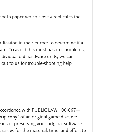
photo paper which closely replicates the
fication in their burner to determine if a
are. To avoid this most basic of problems,
individual old hardware units, we can
out to us for trouble-shooting help!
n accordance with PUBLIC LAW 100-667—
kup copy" of an original game disc, we
ans of preserving your original software
arges for the material, time, and effort to