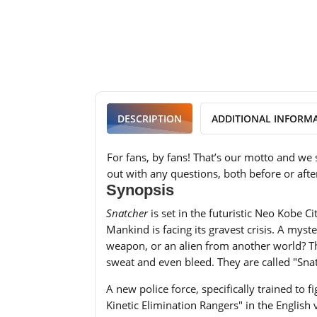
DESCRIPTION
ADDITIONAL INFORM
For fans, by fans! That’s our motto and we 
out with any questions, both before or afte
Synopsis
Snatcher
is set in the futuristic Neo Kobe C
Mankind is facing its gravest crisis. A mys
weapon, or an alien from another world? They
sweat and even bleed. They are called "Snat
A new police force, specifically trained t
Kinetic Elimination Rangers" in the English