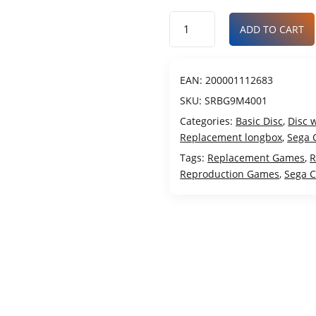
ADD TO CART
EAN:
200001112683
SKU:
SRBG9M4001
Categories:
Basic Disc
,
Disc 
Replacement longbox
,
Sega 
Tags:
Replacement Games
,
R
Reproduction Games
,
Sega 