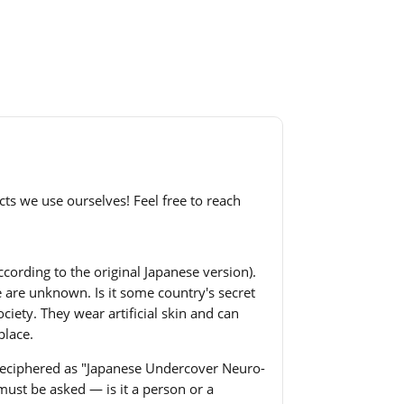
cts we use ourselves! Feel free to reach
ccording to the original Japanese version).
e are unknown. Is it some country's secret
ciety. They wear artificial skin and can
place.
s deciphered as "Japanese Undercover Neuro-
must be asked — is it a person or a