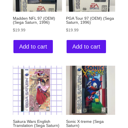
Madden NFL 97 (OEM)
PGA Tour 97 (OEM) (Sega
(Sega Saturn, 1996)
Saturn, 1996)
$
19.99
$
19.99
Add to cart
Add to cart
Sakura Wars English
Sonic X-treme (Sega
Translation (Sega Saturn)
Saturn)