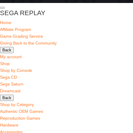
SEGA REPLAY
Home
Affiliate Program
Game Grading Service
Giving Back to the Community
Back
My account
Shop
Shop by Console
Sega CD
Sega Saturn
Dreamcast
Back
Shop by Category
Authentic OEM Games
Reproduction Games
Hardware
Accessories