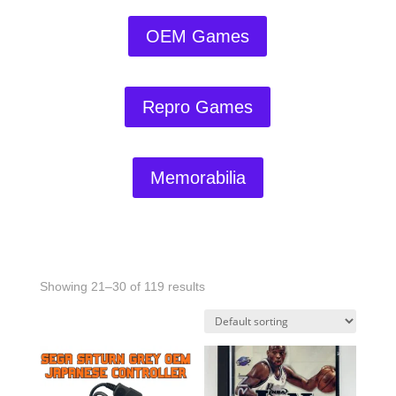
OEM Games
Repro Games
Memorabilia
Showing 21–30 of 119 results