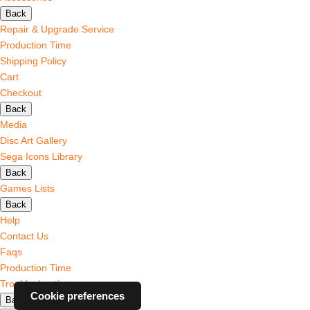
Back
Repair & Upgrade Service
Production Time
Shipping Policy
Cart
Checkout
Back
Media
Disc Art Gallery
Sega Icons Library
Back
Games Lists
Back
Help
Contact Us
Faqs
Production Time
Troubleshooting
Cookie preferences
Back