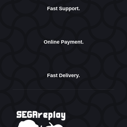
Fast Support.
Online Payment.
Fast Delivery.