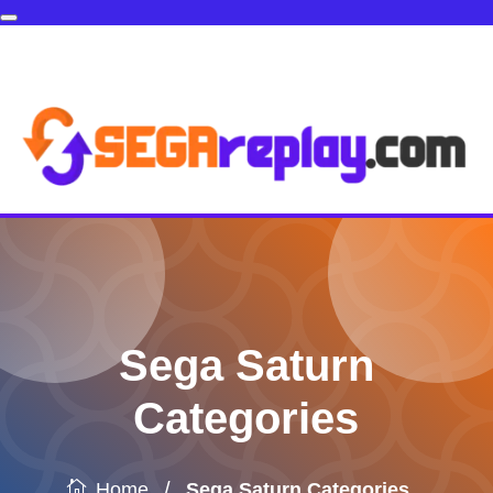
Sega Saturn
Categories
/
Sega Saturn Categories
Home