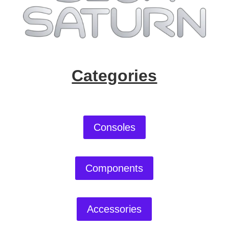
Categories
Consoles
Components
Accessories