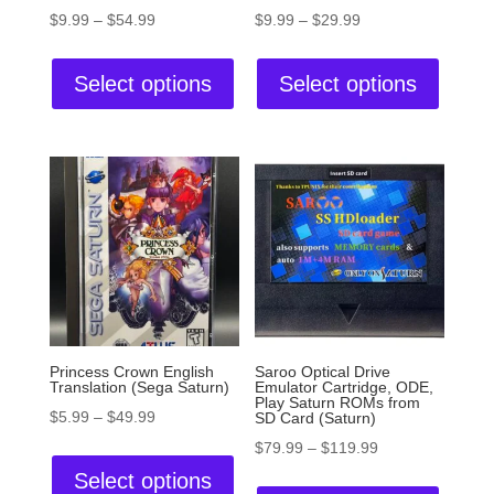
$
9.99
–
$
54.99
$
9.99
–
$
29.99
Select options
Select options
Princess Crown English
Saroo Optical Drive
Translation (Sega Saturn)
Emulator Cartridge, ODE,
Play Saturn ROMs from
$
5.99
–
$
49.99
SD Card (Saturn)
$
79.99
–
$
119.99
Select options