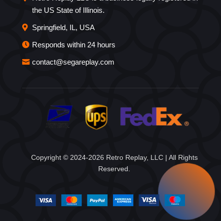
the US State of Illinois.
Springfield, IL, USA
Responds within 24 hours
contact@segareplay.com
Copyright © 2024-2026 Retro Replay, LLC | All Rights
Reserved.