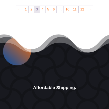
←
1
2
3
4
5
6
…
10
11
12
→
Affordable Shipping.