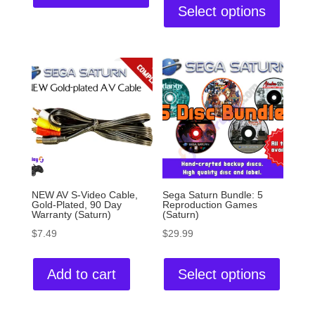
Select options
NEW AV S-Video Cable,
Sega Saturn Bundle: 5
Gold-Plated, 90 Day
Reproduction Games
Warranty (Saturn)
(Saturn)
$
7.49
$
29.99
Add to cart
Select options