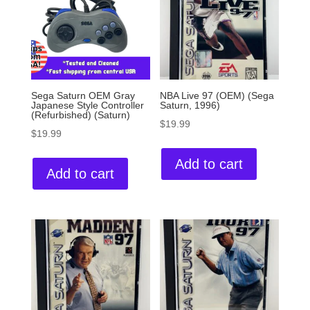
Sega Saturn OEM Gray
NBA Live 97 (OEM) (Sega
Japanese Style Controller
Saturn, 1996)
(Refurbished) (Saturn)
$
19.99
$
19.99
Add to cart
Add to cart