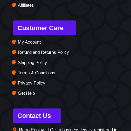
Affiliates
Customer Care
My Account
Refund and Returns Policy
Shipping Policy
Terms & Conditions
Privacy Policy
Get Help
Contact Us
Retro Replay LLC is a business legally registered in