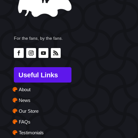
For the fans, by the fans.
Useful Links
About
News
Our Store
FAQs
Testimonials