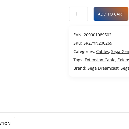
ADD TO CART
EAN:
200001089502
SKU:
SRZ7YN200269
Categories:
Cables
,
Sega Gen
Tags:
Extension Cable
,
Exten
Brand:
Sega Dreamcast
,
Seg
ATION