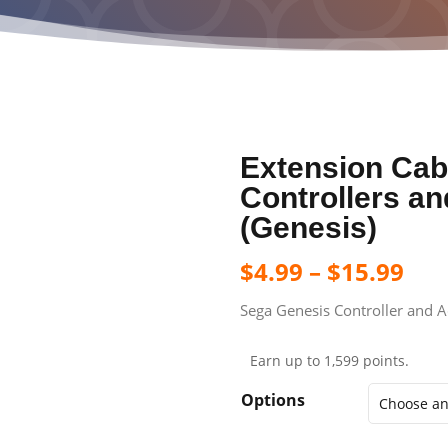
Extension Cab
Controllers a
(Genesis)
$
4.99
–
$
15.99
Sega Genesis Controller and Ac
Earn up to 1,599 points.
Options