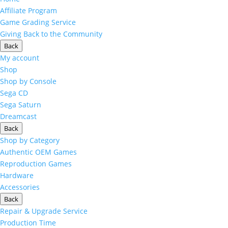
Affiliate Program
Game Grading Service
Giving Back to the Community
Back
My account
Shop
Shop by Console
Sega CD
Sega Saturn
Dreamcast
Back
Shop by Category
Authentic OEM Games
Reproduction Games
Hardware
Accessories
Back
Repair & Upgrade Service
Production Time