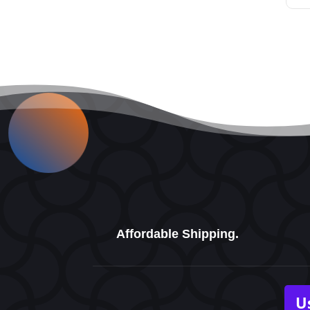
Affordable Shipping.
U