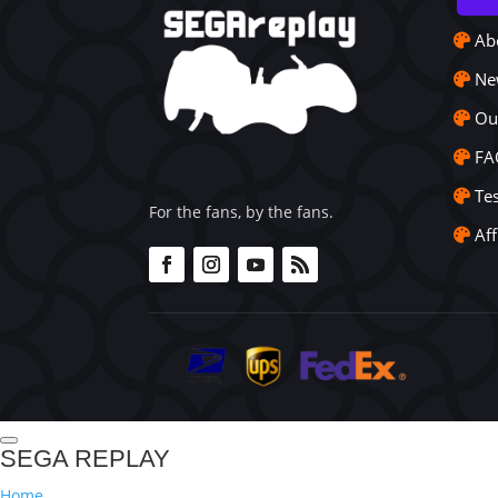
Ab
Ne
Ou
FA
Te
For the fans, by the fans.
Aff
SEGA REPLAY
Home