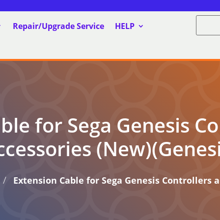
Repair/Upgrade Service
HELP
ble for Sega Genesis Co
ccessories (New)(Genesi
/
Extension Cable for Sega Genesis Controllers 