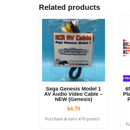
Related products
Sega Genesis Model 1
6
AV Audio Video Cable –
Pl
NEW (Genesis)
$
4.79
Purchase & earn 479 points!
P