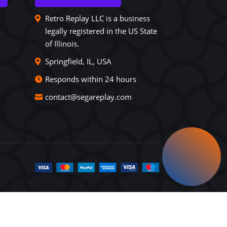
Retro Replay LLC is a business
legally registered in the US State
of Illinois.
Springfield, IL, USA
Responds within 24 hours
contact@segareplay.com