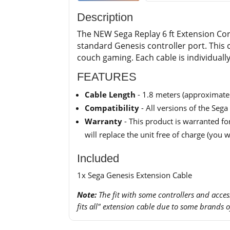
Description
The NEW Sega Replay 6 ft Extension Cord
standard Genesis controller port. This c
couch gaming. Each cable is individual
FEATURES
Cable Length
- 1.8 meters (approximatel
Compatibility
- All versions of the Seg
Warranty
- This product is warranted for
will replace the unit free of charge (you w
Included
1x Sega Genesis Extension Cable
Note:
The fit with some controllers and accesso
fits all" extension cable due to some brands 