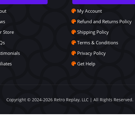
out
My Account
ws
Refund and Returns Policy
r Store
Shipping Policy
Qs
Terms & Conditions
stimonials
Privacy Policy
iliates
Get Help
Copyright © 2024-2026 Retro Replay, LLC | All Rights Reserved.