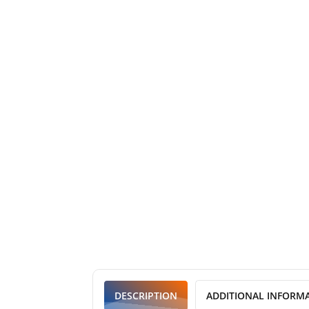
DESCRIPTION
ADDITIONAL INFORM