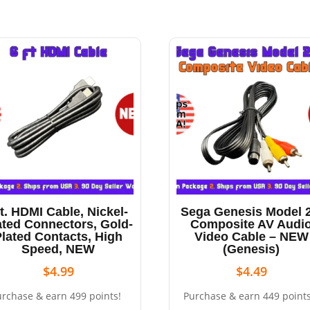
ft. HDMI Cable, Nickel-
Sega Genesis Model 2
ated Connectors, Gold-
Composite AV Audi
Plated Contacts, High
Video Cable – NEW
Speed, NEW
(Genesis)
$
4.99
$
4.49
urchase & earn 499 points!
Purchase & earn 449 points