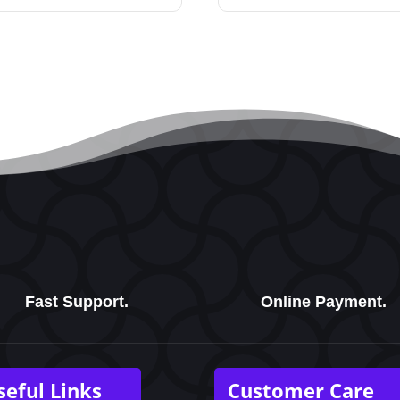
Fast Support.
Online Payment.
seful Links
Customer Care