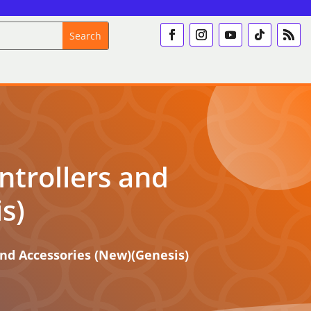
ntrollers and
s)
and Accessories (New)(Genesis)