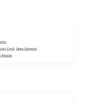
esis
sion Cord
,
Sega Genesis
a Replay