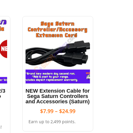
/3
NEW Extension Cable for
o
Sega Saturn Controllers
and Accessories (Saturn)
$
7.99
–
$
24.99
Earn up to 2,499 points.
!