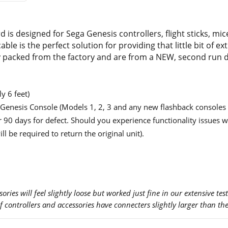
 is designed for Sega Genesis controllers, flight sticks, mi
able is the perfect solution for providing that little bit of 
ly packed from the factory and are from a NEW, second run d
y 6 feet)
a Genesis Console (Models 1, 2, 3 and any new flashback consoles 
 90 days for defect. Should you experience functionality issues wi
ill be required to return the original unit).
ries will feel slightly loose but worked just fine in our extensive test
of controllers and accessories have connecters slightly larger than th