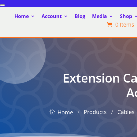
Home
Account
Blog
Media
Shop
0 Items
Extension Ca
A
/
/
Products
Cables
Home