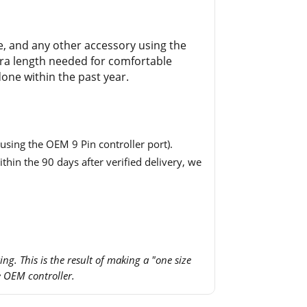
ce, and any other accessory using the
extra length needed for comfortable
one within the past year.
using the OEM 9 Pin controller port).
thin the 90 days after verified delivery, we
ing. This is the result of making a "one size
e OEM controller.