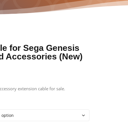
le for Sega Genesis
nd Accessories (New)
cessory extension cable for sale.