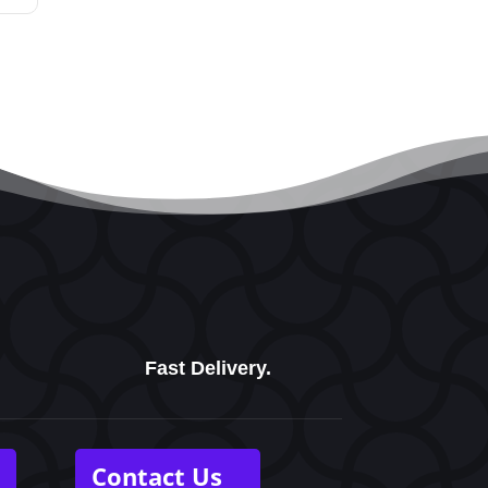
Fast Delivery.
Contact Us