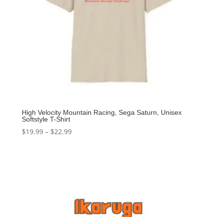
High Velocity Mountain Racing, Sega Saturn, Unisex
Softstyle T-Shirt
$
19.99
–
$
22.99
Select options