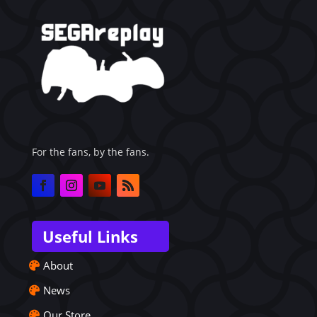
For the fans, by the fans.
Useful Links
About
News
Our Store