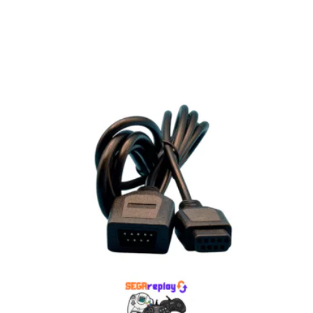
Select options