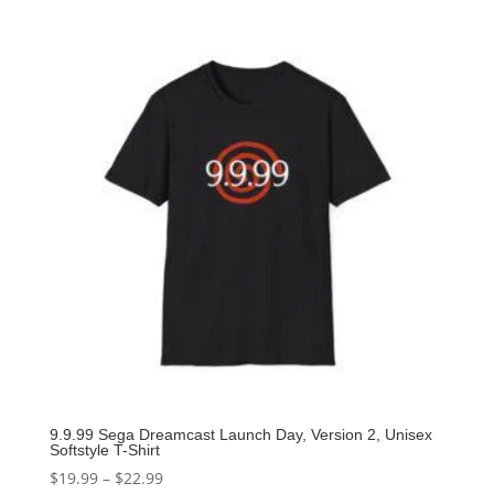
9.9.99 Sega Dreamcast Launch Day, Version 2, Unisex
Softstyle T-Shirt
$
19.99
–
$
22.99