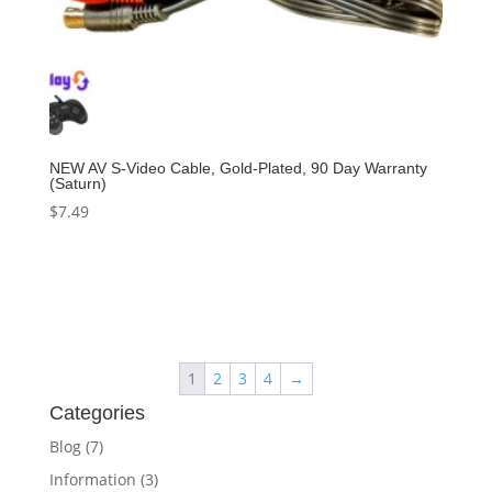
NEW AV S-Video Cable, Gold-Plated, 90 Day Warranty
(Saturn)
$
7.49
Add to cart
1
2
3
4
→
Categories
Blog
(7)
Information
(3)