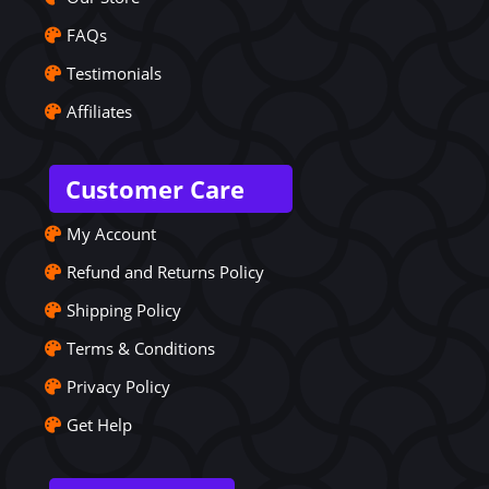
FAQs
Testimonials
Affiliates
Customer Care
My Account
Refund and Returns Policy
Shipping Policy
Terms & Conditions
Privacy Policy
Get Help