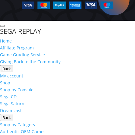
SEGA REPLAY
Home
Affiliate Program
Game Grading Service
Giving Back to the Community
Back
My account
Shop
Shop by Console
Sega CD
Sega Saturn
Dreamcast
Back
Shop by Category
Authentic OEM Games