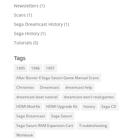
Newsletters
(1)
Scans
(1)
Sega Dreamcast History
(1)
Sega History
(1)
Tutorials
(5)
Tags
1995
1996
1997
After Burner II Sega Saturn Game Manual Scans
Christmas
Dreamcast
dreamcast help
dreamcast laser tutorial
dreamcast won't read games
HDMI Mod Kit
HDMI Upgrade Kit
history
Sega CD
Sega Dreamcast
Sega Saturn
Sega Saturn RAM Expansion Cart
Troubleshooting
Wishbook