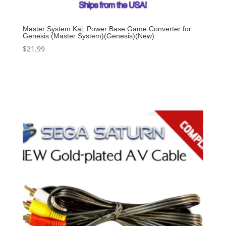
Master System Kai, Power Base Game Converter for
Genesis (Master System)(Genesis)(New)
$
21.99
Add to cart