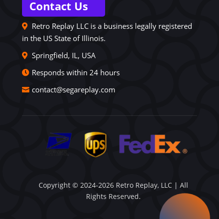
Contact Us
Retro Replay LLC is a business legally registered
in the US State of Illinois.
Springfield, IL, USA
Responds within 24 hours
contact@segareplay.com
Copyright © 2024-2026 Retro Replay, LLC | All
Rights Reserved.