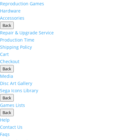
Reproduction Games
Hardware
Accessories
Back
Repair & Upgrade Service
Production Time
Shipping Policy
Cart
Checkout
Back
Media
Disc Art Gallery
Sega Icons Library
Back
Games Lists
Back
Help
Contact Us
Faqs