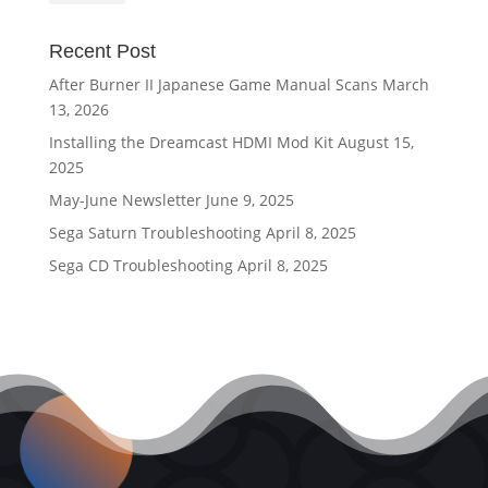
Recent Post
After Burner II Japanese Game Manual Scans
March
13, 2026
Installing the Dreamcast HDMI Mod Kit
August 15,
2025
May-June Newsletter
June 9, 2025
Sega Saturn Troubleshooting
April 8, 2025
Sega CD Troubleshooting
April 8, 2025