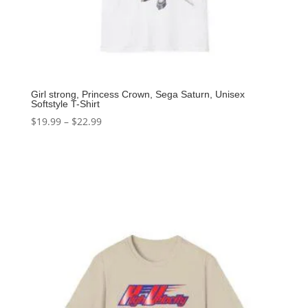
Girl strong, Princess Crown, Sega Saturn, Unisex
Softstyle T-Shirt
$
19.99
–
$
22.99
Select options