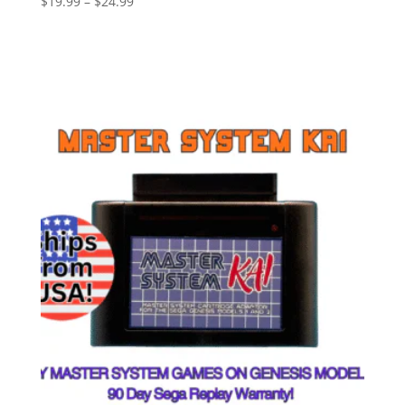
$
19.99
–
$
24.99
Select options