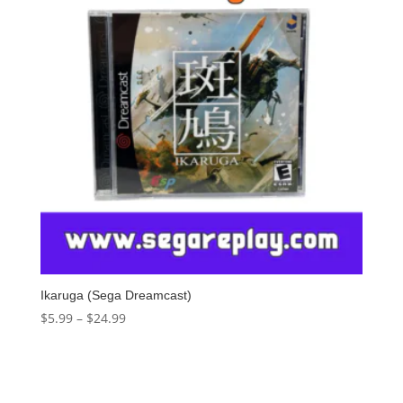
Ikaruga (Sega Dreamcast)
$
5.99
–
$
24.99
Select options