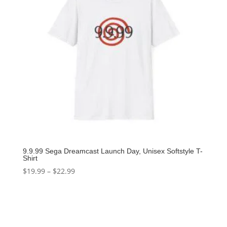
9.9.99 Sega Dreamcast Launch Day, Unisex Softstyle T-
Shirt
$
19.99
–
$
22.99
Select options