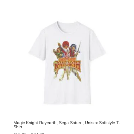
Magic Knight Rayearth, Sega Saturn, Unisex Softstyle T-
Shirt