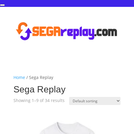
Home
/ Sega Replay
Sega Replay
Showing 1–9 of 34 results