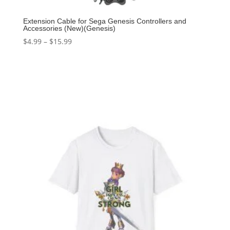
Extension Cable for Sega Genesis Controllers and
Accessories (New)(Genesis)
$
4.99
–
$
15.99
Select options