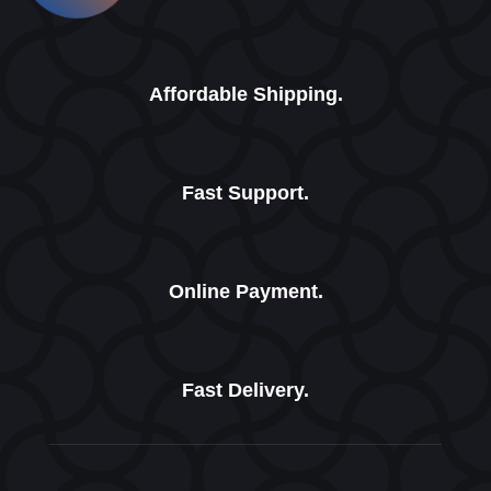
Affordable Shipping.
Fast Support.
Online Payment.
Fast Delivery.