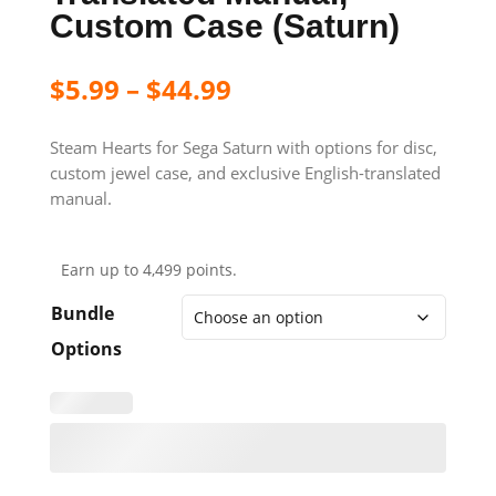
Custom Case (Saturn)
$
5.99
–
$
44.99
Steam Hearts for Sega Saturn with options for disc,
custom jewel case, and exclusive English-translated
manual.
Earn up to 4,499 points.
Bundle
Options