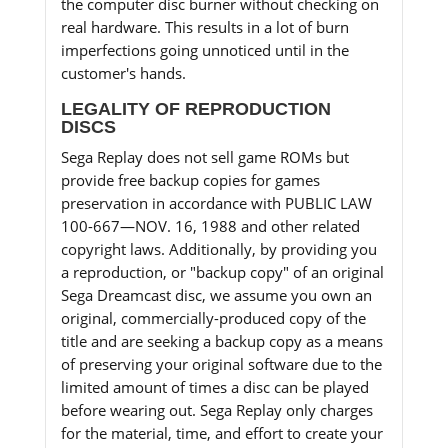
the computer disc burner without checking on
real hardware. This results in a lot of burn
imperfections going unnoticed until in the
customer's hands.
LEGALITY OF REPRODUCTION
DISCS
Sega Replay does not sell game ROMs but
provide free backup copies for games
preservation in accordance with PUBLIC LAW
100-667—NOV. 16, 1988 and other related
copyright laws. Additionally, by providing you
a reproduction, or "backup copy" of an original
Sega Dreamcast disc, we assume you own an
original, commercially-produced copy of the
title and are seeking a backup copy as a means
of preserving your original software due to the
limited amount of times a disc can be played
before wearing out. Sega Replay only charges
for the material, time, and effort to create your