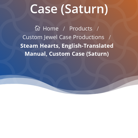
Case (Saturn)
/
/
Products
Home
/
Custom Jewel Case Productions
Steam Hearts, English-Translated
Manual, Custom Case (Saturn)