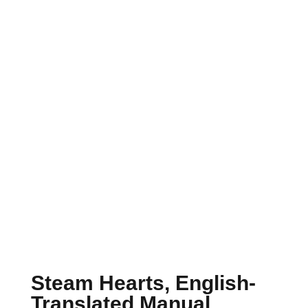
Steam Hearts, English-
Translated Manual,