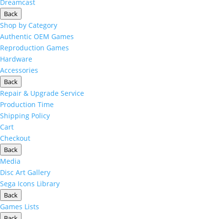
Dreamcast
Back
Shop by Category
Authentic OEM Games
Reproduction Games
Hardware
Accessories
Back
Repair & Upgrade Service
Production Time
Shipping Policy
Cart
Checkout
Back
Media
Disc Art Gallery
Sega Icons Library
Back
Games Lists
Back