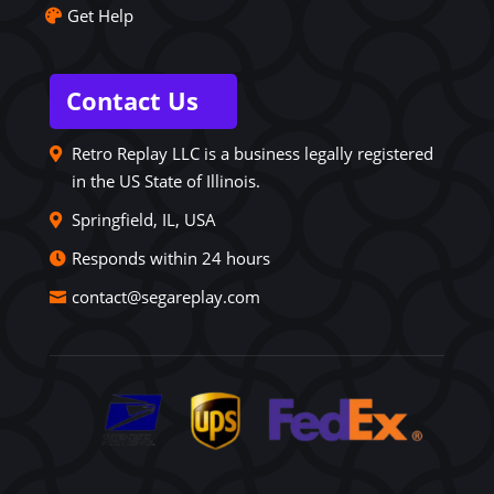
Get Help
Contact Us
Retro Replay LLC is a business legally registered
in the US State of Illinois.
Springfield, IL, USA
Responds within 24 hours
contact@segareplay.com