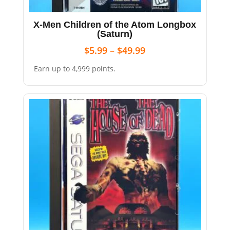
X-Men Children of the Atom Longbox
(Saturn)
$
5.99
–
$
49.99
Earn up to 4,999 points.