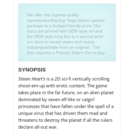
We offer the highest-quality
reproduction/backup Sega Saturn games
package at a budget-friendly price. Our
discs are printed with OEM style art and
the OEM style long box is a second print
run done in recent years and nearly
indistinguishable from an original. The
disc requires a Pseudo Saturn Kai to play.
SYNOPSIS
Steam Heart's
is a 2D sci-fi vertically scrolling
shoot-em-up with erotic content. The game
takes place in the far future, on an alien planet
dominated by seven elf-like or catgirl
princesses that have fallen under the spell of a
unique virus that has driven them mad and
threatens to destroy the planet if all the rulers
declare all-out war.