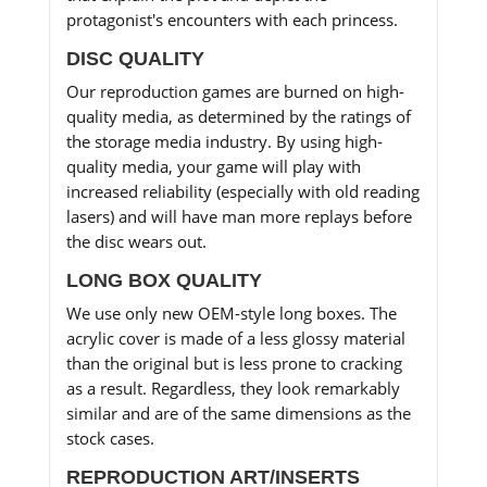
protagonist's encounters with each princess.
DISC QUALITY
Our reproduction games are burned on high-
quality media, as determined by the ratings of
the storage media industry. By using high-
quality media, your game will play with
increased reliability (especially with old reading
lasers) and will have man more replays before
the disc wears out.
LONG BOX QUALITY
We use only new OEM-style long boxes. The
acrylic cover is made of a less glossy material
than the original but is less prone to cracking
as a result. Regardless, they look remarkably
similar and are of the same dimensions as the
stock cases.
REPRODUCTION ART/INSERTS