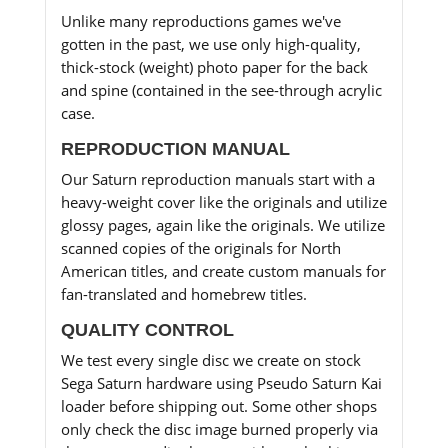
Unlike many reproductions games we've
gotten in the past, we use only high-quality,
thick-stock (weight) photo paper for the back
and spine (contained in the see-through acrylic
case.
REPRODUCTION MANUAL
Our Saturn reproduction manuals start with a
heavy-weight cover like the originals and utilize
glossy pages, again like the originals. We utilize
scanned copies of the originals for North
American titles, and create custom manuals for
fan-translated and homebrew titles.
QUALITY CONTROL
We test every single disc we create on stock
Sega Saturn hardware using Pseudo Saturn Kai
loader before shipping out. Some other shops
only check the disc image burned properly via