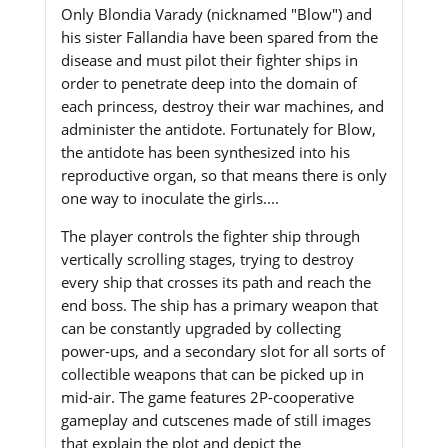
Only Blondia Varady (nicknamed "Blow") and
his sister Fallandia have been spared from the
disease and must pilot their fighter ships in
order to penetrate deep into the domain of
each princess, destroy their war machines, and
administer the antidote. Fortunately for Blow,
the antidote has been synthesized into his
reproductive organ, so that means there is only
one way to inoculate the girls....
The player controls the fighter ship through
vertically scrolling stages, trying to destroy
every ship that crosses its path and reach the
end boss. The ship has a primary weapon that
can be constantly upgraded by collecting
power-ups, and a secondary slot for all sorts of
collectible weapons that can be picked up in
mid-air. The game features 2P-cooperative
gameplay and cutscenes made of still images
that explain the plot and depict the