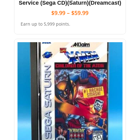
Service (Sega CD)(Saturn)(Dreamcast)
$
9.99
–
$
59.99
Earn up to 5,999 points.