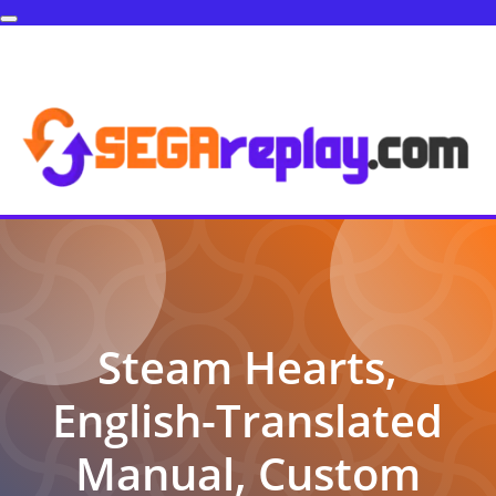
Steam Hearts,
English-Translated
Manual, Custom