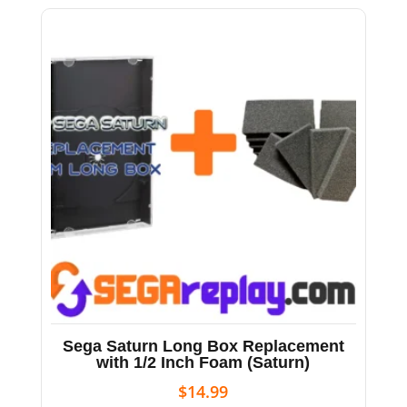
Sega Saturn Long Box Replacement
with 1/2 Inch Foam (Saturn)
$
14.99