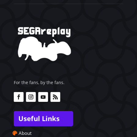
For the fans, by the fans.
Useful Links
About