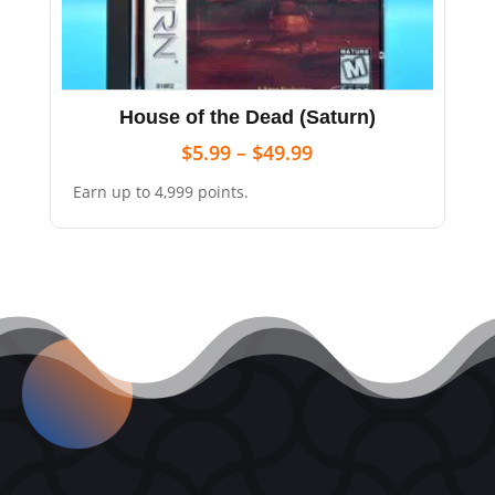
House of the Dead (Saturn)
$
5.99
–
$
49.99
Earn up to 4,999 points.