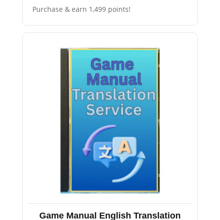
Purchase & earn 1,499 points!
Game Manual English Translation