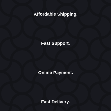
Affordable Shipping.
Fast Support.
Online Payment.
Fast Delivery.