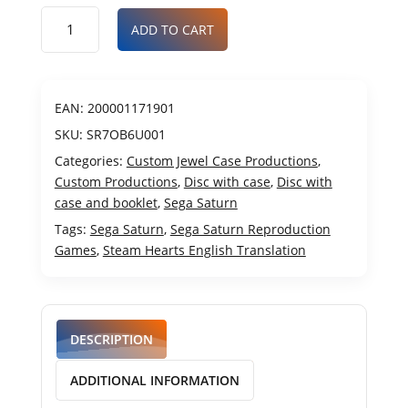
ADD TO CART
EAN:
200001171901
SKU:
SR7OB6U001
Categories:
Custom Jewel Case Productions
,
Custom Productions
,
Disc with case
,
Disc with
case and booklet
,
Sega Saturn
Tags:
Sega Saturn
,
Sega Saturn Reproduction
Games
,
Steam Hearts English Translation
DESCRIPTION
ADDITIONAL INFORMATION