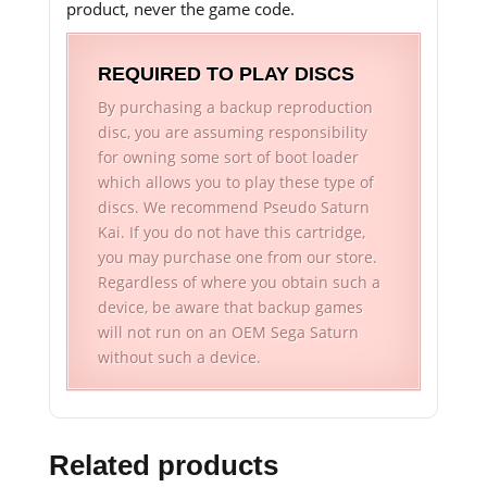
product, never the game code.
REQUIRED TO PLAY DISCS
By purchasing a backup reproduction
disc, you are assuming responsibility
for owning some sort of boot loader
which allows you to play these type of
discs. We recommend Pseudo Saturn
Kai. If you do not have this cartridge,
you may purchase one from our store.
Regardless of where you obtain such a
device, be aware that backup games
will not run on an OEM Sega Saturn
without such a device.
Related products