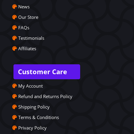
News
Our Store
FAQs
Testimonials
Affiliates
Customer Care
My Account
Refund and Returns Policy
Shipping Policy
Terms & Conditions
Privacy Policy