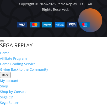
Copyright © 2024-2026 Retro Replay, LLC | All
Rights Reserved.
SEGA REPLAY
Home
Affiliate Program
Game Grading Service
Giving Back to the Community
Back
My account
Shop
Shop by Console
Sega CD
Sega Saturn