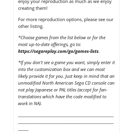
enjoy your reproduction as much as we enjoy
creating them!
For more reproduction options, please see our
other listing.
*Choose games from the list below or for the
most up-to-date offerings, go to:
https://segareplay.com/go/games-lists
.
*If you don't see a game you want, simply enter it
into the customization box and we can most
likely provide it for you. Just keep in mind that an
unmodified North American Sega CD console can
not play Japanese or PAL titles (accept for fan-
translations which have the code modified to
work in NA).
______________________________________________
______________________________________________
_____