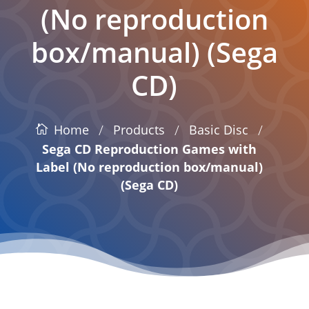
(No reproduction
box/manual) (Sega
CD)
/
/
/
Products
Basic Disc
Home
Sega CD Reproduction Games with
Label (No reproduction box/manual)
(Sega CD)