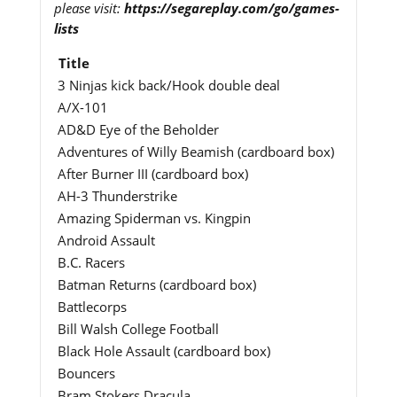
please visit:
https://segareplay.com/go/games-
lists
Title
3 Ninjas kick back/Hook double deal
A/X-101
AD&D Eye of the Beholder
Adventures of Willy Beamish (cardboard box)
After Burner III (cardboard box)
AH-3 Thunderstrike
Amazing Spiderman vs. Kingpin
Android Assault
B.C. Racers
Batman Returns (cardboard box)
Battlecorps
Bill Walsh College Football
Black Hole Assault (cardboard box)
Bouncers
Bram Stokers Dracula