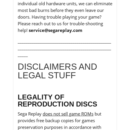
individual old hardware units, we can eliminate
most bad burns before they even leave our
doors. Having trouble playing your game?
Please reach out to us for trouble-shooting
help!
service@segareplay.com
______________________________________________
______________________________________________
_____
DISCLAIMERS AND
LEGAL STUFF
LEGALITY OF
REPRODUCTION DISCS
Sega Replay
does not sell game ROMs
but
provides free backup copies for games
preservation purposes in accordance with