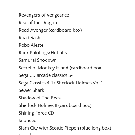
Revengers of Vengeance
Rise of the Dragon
Road Avenger (cardboard box)
Road Rash
Robo Aleste
Rock Paintings/Hot hits
Samurai Shodown
Secret of Monkey Island (cardboard box)
Sega CD arcade classics 5-1
Sega Classics 4-1/ Sherlock Holmes Vol 1
Sewer Shark
Shadow of The Beast II
Sherlock Holmes II (cardboard box)
Shining Force CD
Silpheed
Slam City with Scottie Pippen (blue long box)