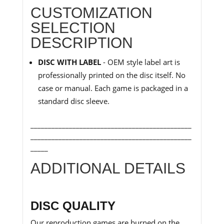
CUSTOMIZATION
SELECTION
DESCRIPTION
DISC WITH LABEL
- OEM style label art is
professionally printed on the disc itself. No
case or manual. Each game is packaged in a
standard disc sleeve.
______________________________________________
______________________________________________
_____
ADDITIONAL DETAILS
DISC QUALITY
Our reproduction games are burned on the