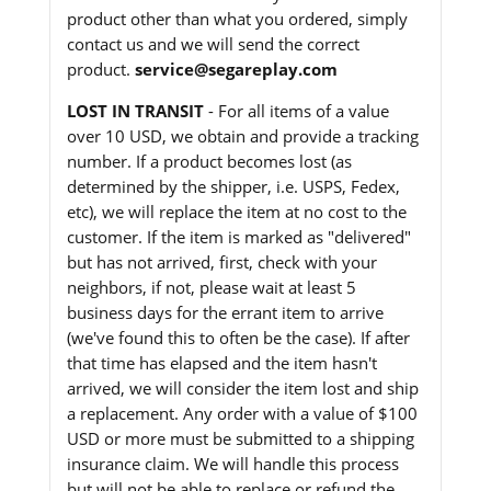
product other than what you ordered, simply
contact us and we will send the correct
product.
service@segareplay.com
LOST IN TRANSIT
- For all items of a value
over 10 USD, we obtain and provide a tracking
number. If a product becomes lost (as
determined by the shipper, i.e. USPS, Fedex,
etc), we will replace the item at no cost to the
customer. If the item is marked as "delivered"
but has not arrived, first, check with your
neighbors, if not, please wait at least 5
business days for the errant item to arrive
(we've found this to often be the case). If after
that time has elapsed and the item hasn't
arrived, we will consider the item lost and ship
a replacement. Any order with a value of $100
USD or more must be submitted to a shipping
insurance claim. We will handle this process
but will not be able to replace or refund the