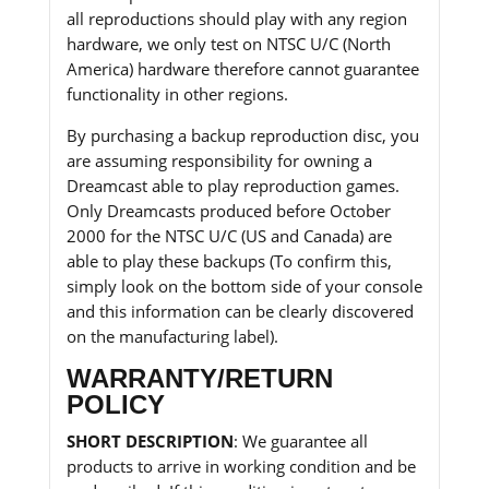
all reproductions should play with any region
hardware, we only test on NTSC U/C (North
America) hardware therefore cannot guarantee
functionality in other regions.
By purchasing a backup reproduction disc, you
are assuming responsibility for owning a
Dreamcast able to play reproduction games.
Only Dreamcasts produced before October
2000 for the NTSC U/C (US and Canada) are
able to play these backups (To confirm this,
simply look on the bottom side of your console
and this information can be clearly discovered
on the manufacturing label).
WARRANTY/RETURN
POLICY
SHORT DESCRIPTION
: We guarantee all
products to arrive in working condition and be