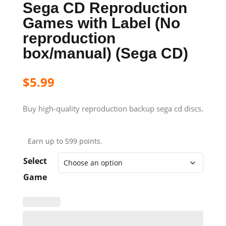
Sega CD Reproduction
Games with Label (No
reproduction
box/manual) (Sega CD)
$
5.99
Buy high-quality reproduction backup sega cd discs.
Earn up to 599 points.
Select
Game