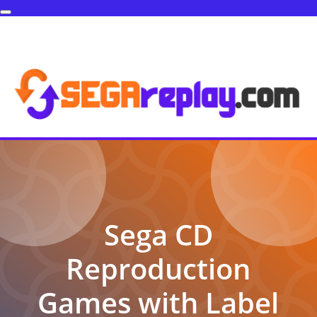
Sega CD
Reproduction
Games with Label