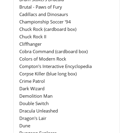
Brutal - Paws of Fury
Cadillacs and Dinosaurs
Championship Soccer '94
Chuck Rock (cardboard box)
Chuck Rock II
Cliffhanger
Cobra Command (cardboard box)
Colors of Modern Rock
Compton's Interactive Encyclopedia
Corpse Killer (blue long box)
Crime Patrol
Dark Wizard
Demolition Man
Double Switch
Dracula Unleashed
Dragon's Lair
Dune
Dungeon Explorer