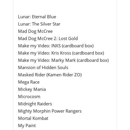
Lunar: Eternal Blue
Lunar: The Silver Star
Mad Dog McCree
Mad Dog McCree 2: Lost Gold
Make my Video: INXS (cardboard box)
Make my Video: Kris Kross (cardboard box)
Make my Video: Marky Mark (cardboard box)
Mansion of Hidden Souls
Masked Rider (Kamen Rider ZO)
Mega Race
Mickey Mania
Microcosm
Midnight Raiders
Mighty Morphin Power Rangers
Mortal Kombat
My Paint