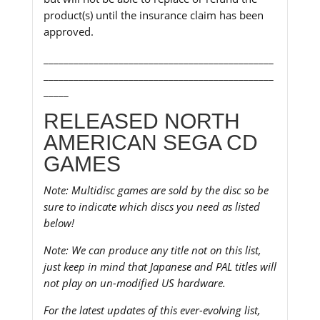
product(s) until the insurance claim has been
approved.
______________________________________________
______________________________________________
_____
RELEASED NORTH
AMERICAN SEGA CD
GAMES
Note: Multidisc games are sold by the disc so be
sure to indicate which discs you need as listed
below!
Note: We can produce any title not on this list,
just keep in mind that Japanese and PAL titles will
not play on un-modified US hardware.
For the latest updates of this ever-evolving list,