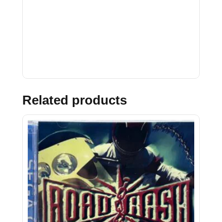
Related products