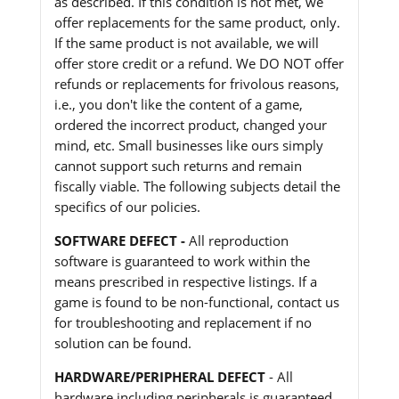
as described. If this condition is not met, we
offer replacements for the same product, only.
If the same product is not available, we will
offer store credit or a refund. We DO NOT offer
refunds or replacements for frivolous reasons,
i.e., you don't like the content of a game,
ordered the incorrect product, changed your
mind, etc. Small businesses like ours simply
cannot support such returns and remain
fiscally viable. The following subjects detail the
specifics of our policies.
SOFTWARE DEFECT -
All reproduction
software is guaranteed to work within the
means prescribed in respective listings. If a
game is found to be non-functional, contact us
for troubleshooting and replacement if no
solution can be found.
HARDWARE/PERIPHERAL DEFECT
- All
hardware including peripherals is guaranteed