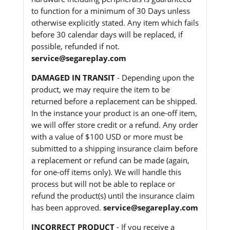
to function for a minimum of 30 Days unless
otherwise explicitly stated. Any item which fails
before 30 calendar days will be replaced, if
possible, refunded if not.
service@segareplay.com
DAMAGED IN TRANSIT
- Depending upon the
product, we may require the item to be
returned before a replacement can be shipped.
In the instance your product is an one-off item,
we will offer store credit or a refund. Any order
with a value of $100 USD or more must be
submitted to a shipping insurance claim before
a replacement or refund can be made (again,
for one-off items only). We will handle this
process but will not be able to replace or
refund the product(s) until the insurance claim
has been approved.
service@segareplay.com
INCORRECT PRODUCT
- If you receive a