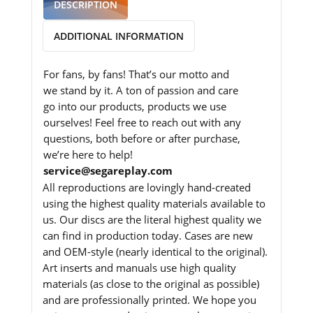
DESCRIPTION
ADDITIONAL INFORMATION
For fans, by fans! That’s our motto and
we stand by it. A ton of passion and care
go into our products, products we use
ourselves! Feel free to reach out with any
questions, both before or after purchase,
we’re here to help!
service@segareplay.com
All reproductions are lovingly hand-created
using the highest quality materials available to
us. Our discs are the literal highest quality we
can find in production today. Cases are new
and OEM-style (nearly identical to the original).
Art inserts and manuals use high quality
materials (as close to the original as possible)
and are professionally printed. We hope you