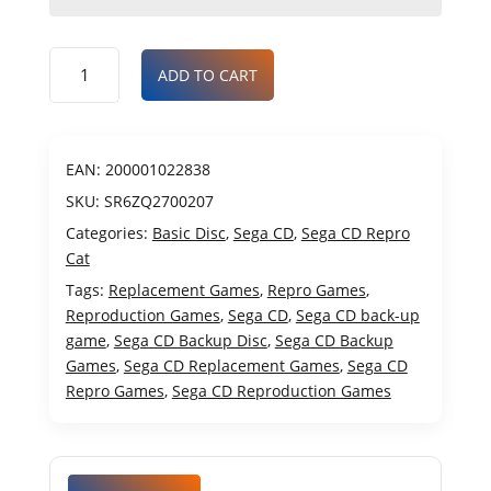
ADD TO CART
EAN:
200001022838
SKU:
SR6ZQ2700207
Categories:
Basic Disc
,
Sega CD
,
Sega CD Repro
Cat
Tags:
Replacement Games
,
Repro Games
,
Reproduction Games
,
Sega CD
,
Sega CD back-up
game
,
Sega CD Backup Disc
,
Sega CD Backup
Games
,
Sega CD Replacement Games
,
Sega CD
Repro Games
,
Sega CD Reproduction Games