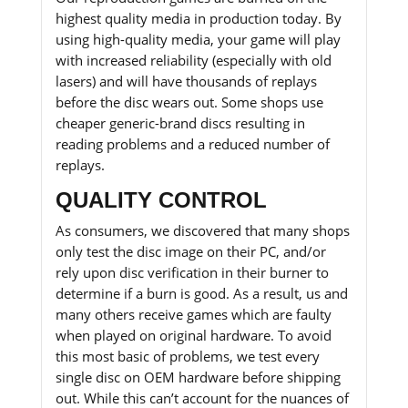
highest quality media in production today. By
using high-quality media, your game will play
with increased reliability (especially with old
lasers) and will have thousands of replays
before the disc wears out. Some shops use
cheaper generic-brand discs resulting in
reading problems and a reduced number of
replays.
QUALITY CONTROL
As consumers, we discovered that many shops
only test the disc image on their PC, and/or
rely upon disc verification in their burner to
determine if a burn is good. As a result, us and
many others receive games which are faulty
when played on original hardware. To avoid
this most basic of problems, we test every
single disc on OEM hardware before shipping
out. While this can’t account for the nuances of