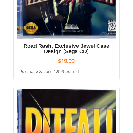
Road Rash, Exclusive Jewel Case
Design (Sega CD)
$
19.99
Purchase & earn 1,999 points!