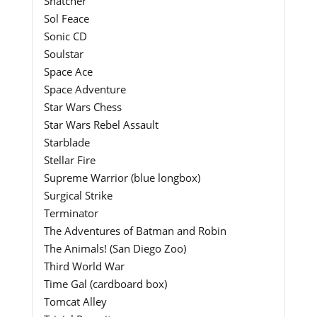
Snatcher
Sol Feace
Sonic CD
Soulstar
Space Ace
Space Adventure
Star Wars Chess
Star Wars Rebel Assault
Starblade
Stellar Fire
Supreme Warrior (blue longbox)
Surgical Strike
Terminator
The Adventures of Batman and Robin
The Animals! (San Diego Zoo)
Third World War
Time Gal (cardboard box)
Tomcat Alley