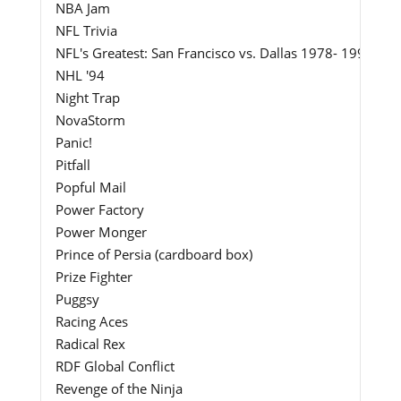
NBA Jam
NFL Trivia
NFL's Greatest: San Francisco vs. Dallas 1978- 1993
NHL '94
Night Trap
NovaStorm
Panic!
Pitfall
Popful Mail
Power Factory
Power Monger
Prince of Persia (cardboard box)
Prize Fighter
Puggsy
Racing Aces
Radical Rex
RDF Global Conflict
Revenge of the Ninja