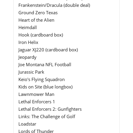
Frankenstein/Dracula (double deal)
Ground Zero Texas
Heart of the Alien
Heimdall
Hook (cardboard box)
Iron Helix
Jaguar XJ220 (cardboard box)
Jeopardy
Joe Montana NFL Football
Jurassic Park
Keio's Flying Squadron
Kids on Site (blue longbox)
Lawnmower Man
Lethal Enforcers 1
Lethal Enforcers 2: Gunfighters
Links: The Challenge of Golf
Loadstar
Lords of Thunder