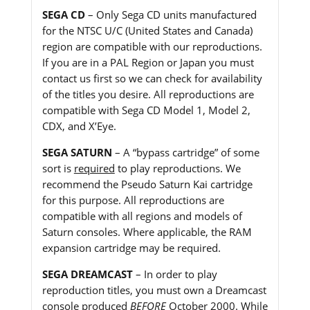
SEGA CD
– Only Sega CD units manufactured
for the NTSC U/C (United States and Canada)
region are compatible with our reproductions.
If you are in a PAL Region or Japan you must
contact us first so we can check for availability
of the titles you desire. All reproductions are
compatible with Sega CD Model 1, Model 2,
CDX, and X’Eye.
SEGA SATURN
– A “bypass cartridge” of some
sort is
required
to play reproductions. We
recommend the Pseudo Saturn Kai cartridge
for this purpose. All reproductions are
compatible with all regions and models of
Saturn consoles. Where applicable, the RAM
expansion cartridge may be required.
SEGA DREAMCAST
– In order to play
reproduction titles, you must own a Dreamcast
console produced
BEFORE
October 2000. While