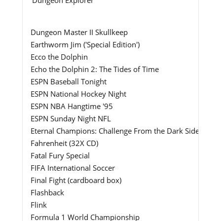
Dungeon Master II Skullkeep
Earthworm Jim ('Special Edition')
Ecco the Dolphin
Echo the Dolphin 2: The Tides of Time
ESPN Baseball Tonight
ESPN National Hockey Night
ESPN NBA Hangtime '95
ESPN Sunday Night NFL
Eternal Champions: Challenge From the Dark Side
Fahrenheit (32X CD)
Fatal Fury Special
FIFA International Soccer
Final Fight (cardboard box)
Flashback
Flink
Formula 1 World Championship