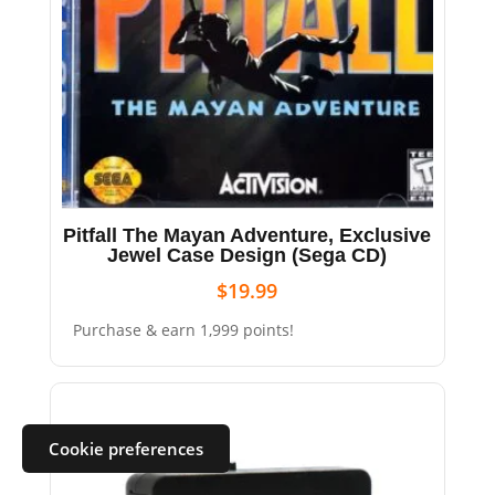
Pitfall The Mayan Adventure, Exclusive
Jewel Case Design (Sega CD)
$
19.99
Purchase & earn 1,999 points!
Cookie preferences