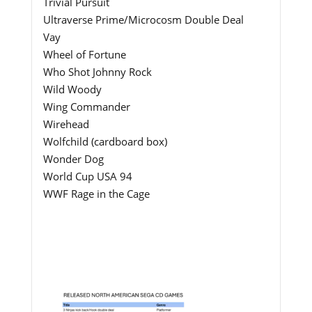
Trivial Pursuit
Ultraverse Prime/Microcosm Double Deal
Vay
Wheel of Fortune
Who Shot Johnny Rock
Wild Woody
Wing Commander
Wirehead
Wolfchild (cardboard box)
Wonder Dog
World Cup USA 94
WWF Rage in the Cage