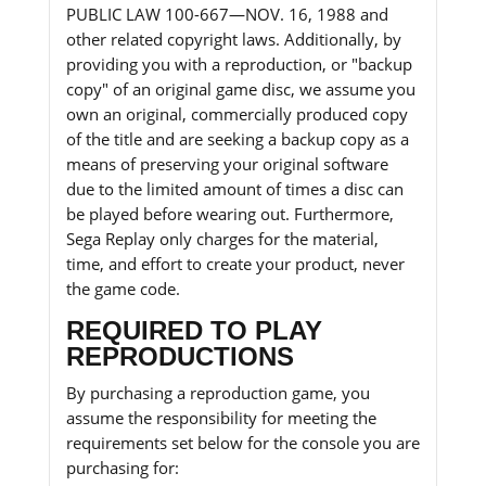
PUBLIC LAW 100-667—NOV. 16, 1988 and
other related copyright laws. Additionally, by
providing you with a reproduction, or "backup
copy" of an original game disc, we assume you
own an original, commercially produced copy
of the title and are seeking a backup copy as a
means of preserving your original software
due to the limited amount of times a disc can
be played before wearing out. Furthermore,
Sega Replay only charges for the material,
time, and effort to create your product, never
the game code.
REQUIRED TO PLAY
REPRODUCTIONS
By purchasing a reproduction game, you
assume the responsibility for meeting the
requirements set below for the console you are
purchasing for: