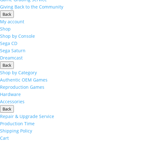
Giving Back to the Community
Back
My account
Shop
Shop by Console
Sega CD
Sega Saturn
Dreamcast
Back
Shop by Category
Authentic OEM Games
Reproduction Games
Hardware
Accessories
Back
Repair & Upgrade Service
Production Time
Shipping Policy
Cart