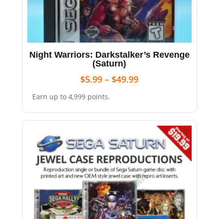
Night Warriors: Darkstalker’s Revenge
(Saturn)
$
5.99
–
$
49.99
Earn up to 4,999 points.