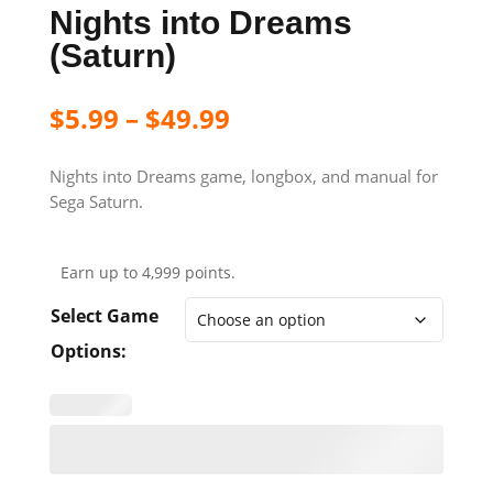
Nights into Dreams
(Saturn)
$
5.99
–
$
49.99
Nights into Dreams game, longbox, and manual for
Sega Saturn.
Earn up to 4,999 points.
Select Game
Options: