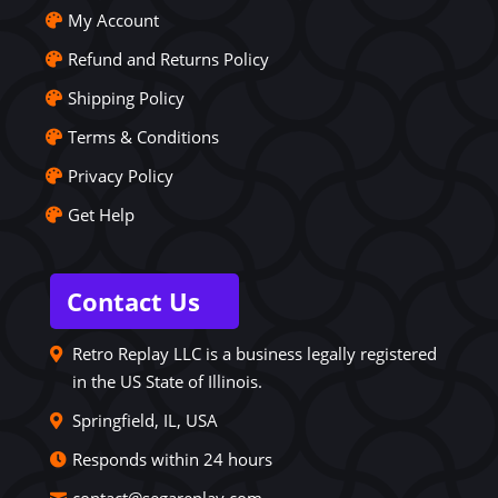
My Account
Refund and Returns Policy
Shipping Policy
Terms & Conditions
Privacy Policy
Get Help
Contact Us
Retro Replay LLC is a business legally registered
in the US State of Illinois.
Springfield, IL, USA
Responds within 24 hours