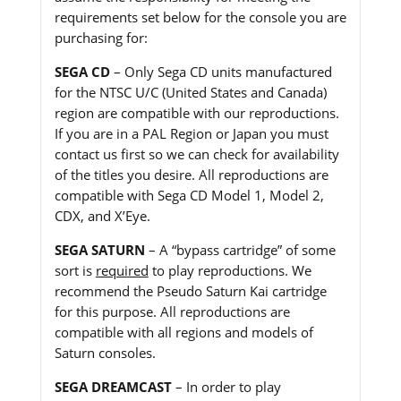
requirements set below for the console you are
purchasing for:
SEGA CD
– Only Sega CD units manufactured
for the NTSC U/C (United States and Canada)
region are compatible with our reproductions.
If you are in a PAL Region or Japan you must
contact us first so we can check for availability
of the titles you desire. All reproductions are
compatible with Sega CD Model 1, Model 2,
CDX, and X’Eye.
SEGA SATURN
– A “bypass cartridge” of some
sort is
required
to play reproductions. We
recommend the Pseudo Saturn Kai cartridge
for this purpose. All reproductions are
compatible with all regions and models of
Saturn consoles.
SEGA DREAMCAST
– In order to play