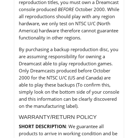
reproduction titles, you must own a Dreamcast
console produced
BEFORE
October 2000. While
all reproductions should play with any region
hardware, we only test on NTSC U/C (North
America) hardware therefore cannot guarantee
functionality in other regions.
By purchasing a backup reproduction disc, you
are assuming responsibility for owning a
Dreamcast able to play reproduction games.
Only Dreamcasts produced before October
2000 for the NTSC U/C (US and Canada) are
able to play these backups (To confirm this,
simply look on the bottom side of your console
and this information can be clearly discovered
on the manufacturing label).
WARRANTY/RETURN POLICY
SHORT DESCRIPTION
: We guarantee all
products to arrive in working condition and be