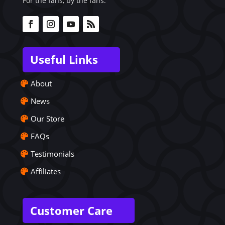
For the fans, by the fans.
Useful Links
About
News
Our Store
FAQs
Testimonials
Affiliates
Customer Care