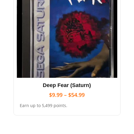
Deep Fear (Saturn)
$
9.99
–
$
54.99
Earn up to 5,499 points.