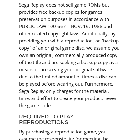
Sega Replay
does not sell game ROMs
but
provides free backup copies for games
preservation purposes in accordance with
PUBLIC LAW 100-667—NOV. 16, 1988 and
other related copyright laws. Additionally, by
providing you with a reproduction, or "backup
copy" of an original game disc, we assume you
own an original, commercially produced copy
of the title and are seeking a backup copy as a
means of preserving your original software
due to the limited amount of times a disc can
be played before wearing out. Furthermore,
Sega Replay only charges for the material,
time, and effort to create your product, never
the game code.
REQUIRED TO PLAY
REPRODUCTIONS
By purchasing a reproduction game, you
assume the responsibility for meeting the