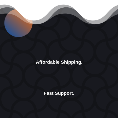
Affordable Shipping.
Fast Support.