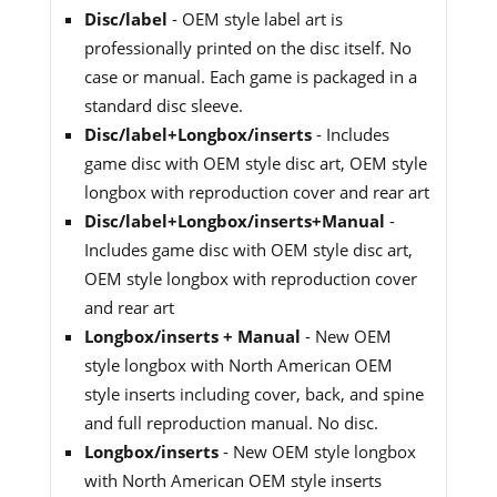
Disc/label
- OEM style label art is
professionally printed on the disc itself. No
case or manual. Each game is packaged in a
standard disc sleeve.
Disc/label+Longbox/inserts
- Includes
game disc with OEM style disc art, OEM style
longbox with reproduction cover and rear art
Disc/label+Longbox/inserts+Manual
-
Includes game disc with OEM style disc art,
OEM style longbox with reproduction cover
and rear art
Longbox/inserts + Manual
- New OEM
style longbox with North American OEM
style inserts including cover, back, and spine
and full reproduction manual. No disc.
Longbox/inserts
- New OEM style longbox
with North American OEM style inserts