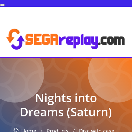
Nights into
Dreams (Saturn)
/
/
Products
Disc with case
Home