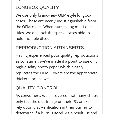
LONGBOX QUALITY
We use only brand-new OEM-style longbox
cases. These are nearly indistinguishable from
the OEM cases. When purchasing multi-disc
titles, we do stock the special cases able to
hold multiple discs.
REPRODUCTION ART/INSERTS
Having experienced poor quality reproductions
as consumer, we’ve made it a point to use only
high-quality photo paper which closely
replicates the OEM. Covers are the appropriate
thicker stock as well.
QUALITY CONTROL
As consumers, we discovered that many shops
only test the disc image on their PC, and/or
rely upon disc verification in their burner to
determine if a burn is good. As a result, us and