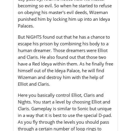
becoming so evil. So when he started to refuse
on obeying his master's evil deeds, Wizeman
punished him by locking him up into an Ideya
Palaces.
But NiGHTS found out that he has a chance to
escape his prison by combining his body to a
human dreamer. Those dreamers were Elliot
and Claris. He also found out that those two
have a Red Ideya within them. As he finally free
himself out of the Ideya Palace, he will find
Wizeman and destroy him with the help of
Elliot and Claris.
Here you basically control Elliot, Claris and
Nights. You start a level by choosing Elliot and
Claris. Gameplay is similar to Sonic but unique
in a way that it is best to use the special D-pad.
As you fly through the levels you should pass
through a certain number of loop rings to