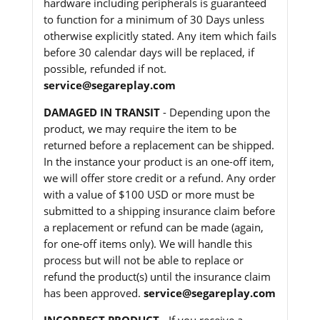
hardware including peripherals is guaranteed
to function for a minimum of 30 Days unless
otherwise explicitly stated. Any item which fails
before 30 calendar days will be replaced, if
possible, refunded if not.
service@segareplay.com
DAMAGED IN TRANSIT
- Depending upon the
product, we may require the item to be
returned before a replacement can be shipped.
In the instance your product is an one-off item,
we will offer store credit or a refund. Any order
with a value of $100 USD or more must be
submitted to a shipping insurance claim before
a replacement or refund can be made (again,
for one-off items only). We will handle this
process but will not be able to replace or
refund the product(s) until the insurance claim
has been approved.
service@segareplay.com
INCORRECT PRODUCT
- If you receive a