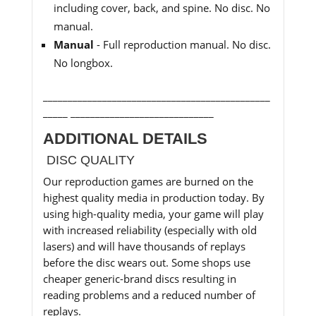
including cover, back, and spine. No disc. No
manual.
Manual
- Full reproduction manual. No disc.
No longbox.
______________________________________________
_____ _____________________________
ADDITIONAL DETAILS
DISC QUALITY
Our reproduction games are burned on the
highest quality media in production today. By
using high-quality media, your game will play
with increased reliability (especially with old
lasers) and will have thousands of replays
before the disc wears out. Some shops use
cheaper generic-brand discs resulting in
reading problems and a reduced number of
replays.