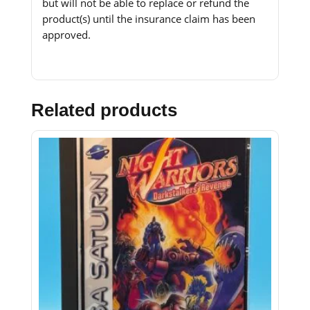
but will not be able to replace or refund the
product(s) until the insurance claim has been
approved.
Related products