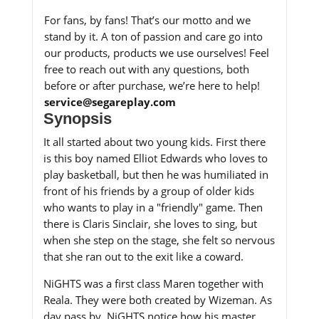
For fans, by fans! That’s our motto and we
stand by it. A ton of passion and care go into
our products, products we use ourselves! Feel
free to reach out with any questions, both
before or after purchase, we’re here to help!
service@segareplay.com
Synopsis
It all started about two young kids. First there
is this boy named Elliot Edwards who loves to
play basketball, but then he was humiliated in
front of his friends by a group of older kids
who wants to play in a "friendly" game. Then
there is Claris Sinclair, she loves to sing, but
when she step on the stage, she felt so nervous
that she ran out to the exit like a coward.
NiGHTS was a first class Maren together with
Reala. They were both created by Wizeman. As
day pass by, NiGHTS notice how his master