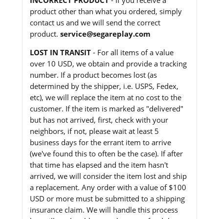
product other than what you ordered, simply
contact us and we will send the correct
product.
service@segareplay.com
LOST IN TRANSIT
- For all items of a value
over 10 USD, we obtain and provide a tracking
number. If a product becomes lost (as
determined by the shipper, i.e. USPS, Fedex,
etc), we will replace the item at no cost to the
customer. If the item is marked as "delivered"
but has not arrived, first, check with your
neighbors, if not, please wait at least 5
business days for the errant item to arrive
(we've found this to often be the case). If after
that time has elapsed and the item hasn't
arrived, we will consider the item lost and ship
a replacement. Any order with a value of $100
USD or more must be submitted to a shipping
insurance claim. We will handle this process