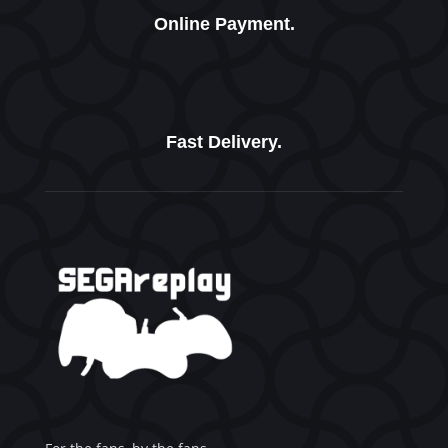
Online Payment.
Fast Delivery.