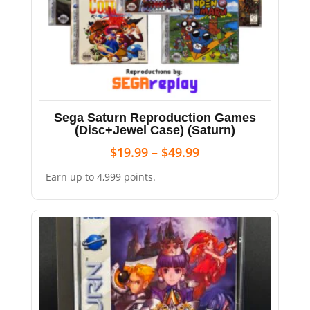
Sega Saturn Reproduction Games
(Disc+Jewel Case) (Saturn)
$
19.99
–
$
49.99
Earn up to 4,999 points.