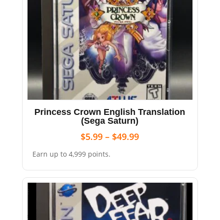
Princess Crown English Translation
(Sega Saturn)
$
5.99
–
$
49.99
Earn up to 4,999 points.