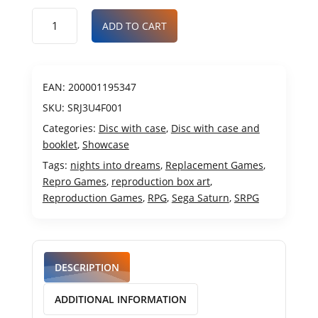
ADD TO CART
EAN:
200001195347
SKU:
SRJ3U4F001
Categories:
Disc with case
,
Disc with case and
booklet
,
Showcase
Tags:
nights into dreams
,
Replacement Games
,
Repro Games
,
reproduction box art
,
Reproduction Games
,
RPG
,
Sega Saturn
,
SRPG
DESCRIPTION
ADDITIONAL INFORMATION