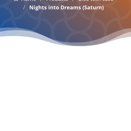
/
Nights into Dreams (Saturn)