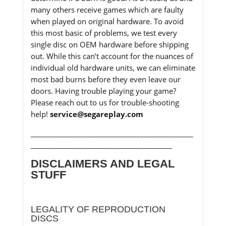
many others receive games which are faulty
when played on original hardware. To avoid
this most basic of problems, we test every
single disc on OEM hardware before shipping
out. While this can’t account for the nuances of
individual old hardware units, we can eliminate
most bad burns before they even leave our
doors. Having trouble playing your game?
Please reach out to us for trouble-shooting
help!
service@segareplay.com
______________________________________________
________________________________________
DISCLAIMERS AND LEGAL
STUFF
LEGALITY OF REPRODUCTION
DISCS