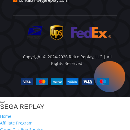
contact@segareplay.com
Copyright © 2024-2026 Retro Replay, LLC | All
Rights Reserved.
SEGA REPLAY
Home
Affiliate Program
Game Grading Service