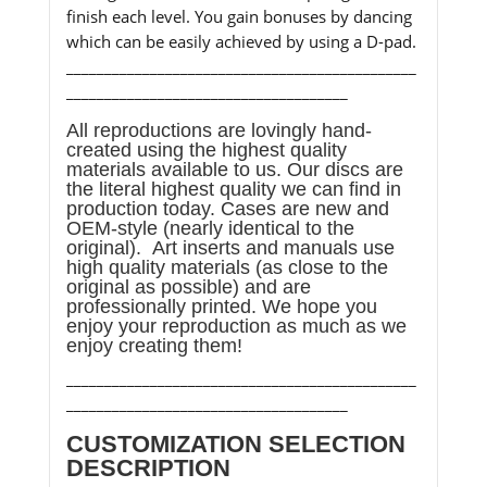
finish each level. You gain bonuses by dancing
which can be easily achieved by using a D-pad.
______________________________________________
_____________________________________
All reproductions are lovingly hand-
created using the highest quality
materials available to us. Our discs are
the literal highest quality we can find in
production today. Cases are new and
OEM-style (nearly identical to the
original). Art inserts and manuals use
high quality materials (as close to the
original as possible) and are
professionally printed. We hope you
enjoy your reproduction as much as we
enjoy creating them!
______________________________________________
_____________________________________
CUSTOMIZATION SELECTION
DESCRIPTION