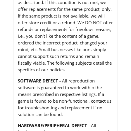
as described. If this condition is not met, we
offer replacements for the same product, only.
If the same product is not available, we will
offer store credit or a refund. We DO NOT offer
refunds or replacements for frivolous reasons,
i.e., you don't like the content of a game,
ordered the incorrect product, changed your
mind, etc. Small businesses like ours simply
cannot support such returns and remain
fiscally viable. The following subjects detail the
specifics of our policies.
SOFTWARE DEFECT -
All reproduction
software is guaranteed to work within the
means prescribed in respective listings. If a
game is found to be non-functional, contact us
for troubleshooting and replacement if no
solution can be found.
HARDWARE/PERIPHERAL DEFECT
- All