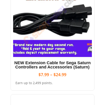
NEW Extension Cable for Sega Saturn
Controllers and Accessories (Saturn)
$
7.99
–
$
24.99
Earn up to 2,499 points.