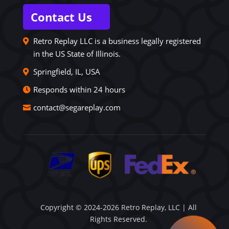
Contact Us
Retro Replay LLC is a business legally registered
in the US State of Illinois.
Springfield, IL, USA
Responds within 24 hours
contact@segareplay.com
Copyright © 2024-2026 Retro Replay, LLC | All
Rights Reserved.