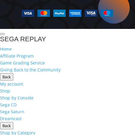
SEGA REPLAY
Home
Affiliate Program
Game Grading Service
Giving Back to the Community
Back
My account
Shop
Shop by Console
Sega CD
Sega Saturn
Dreamcast
Back
Shop by Category