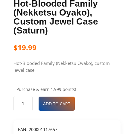
Hot-Blooded Family
(Nekketsu Oyako),
Custom Jewel Case
(Saturn)
$
19.99
Hot-Blooded Family (Nekketsu Oyako), custom
jewel case.
Purchase & earn 1,999 points!
ADD TO CART
EAN:
200001117657