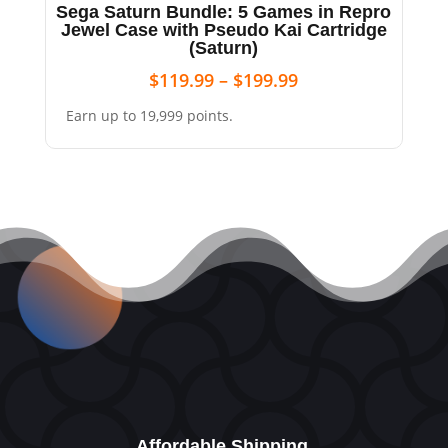
Sega Saturn Bundle: 5 Games in Repro
Jewel Case with Pseudo Kai Cartridge
(Saturn)
$
119.99
–
$
199.99
Earn up to 19,999 points.
Affordable Shipping.