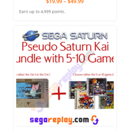
$
19.99
–
$
49.99
Earn up to 4,999 points.