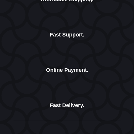
Fast Support.
Online Payment.
Fast Delivery.