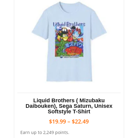
Liquid Brothers ( Mizubaku
Daibouken), Sega Saturn, Unisex
Softstyle T-Shirt
$
19.99
–
$
22.49
Earn up to 2,249 points.