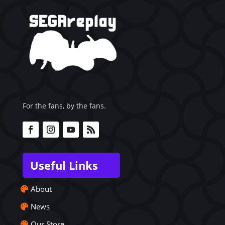
For the fans, by the fans.
Useful Links
About
News
Our Store