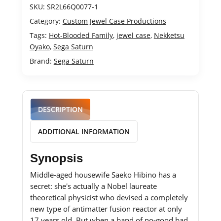
SKU:
SR2L66Q0077-1
Category:
Custom Jewel Case Productions
Tags:
Hot-Blooded Family
,
jewel case
,
Nekketsu
Oyako
,
Sega Saturn
Brand:
Sega Saturn
DESCRIPTION
ADDITIONAL INFORMATION
Synopsis
Middle-aged housewife Saeko Hibino has a
secret: she's actually a Nobel laureate
theoretical physicist who devised a completely
new type of antimatter fusion reactor at only
17 years old. But when a band of no-good bad