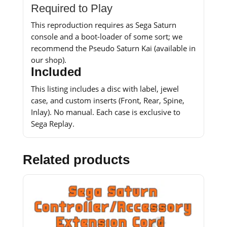
Required to Play
This reproduction requires as Sega Saturn
console and a boot-loader of some sort; we
recommend the Pseudo Saturn Kai (available in
our shop).
Included
This listing includes a disc with label, jewel
case, and custom inserts (Front, Rear, Spine,
Inlay). No manual. Each case is exclusive to
Sega Replay.
Related products