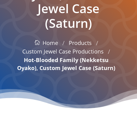
Jewel Case
(Saturn)
/
/
Products
Home
/
Custom Jewel Case Productions
Hot-Blooded Family (Nekketsu
Oyako), Custom Jewel Case (Saturn)