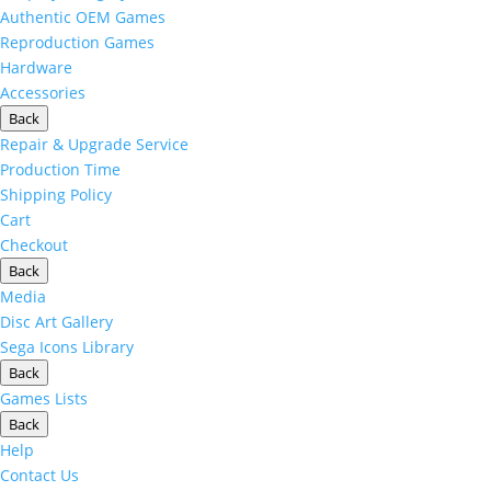
Authentic OEM Games
Reproduction Games
Hardware
Accessories
Back
Repair & Upgrade Service
Production Time
Shipping Policy
Cart
Checkout
Back
Media
Disc Art Gallery
Sega Icons Library
Back
Games Lists
Back
Help
Contact Us