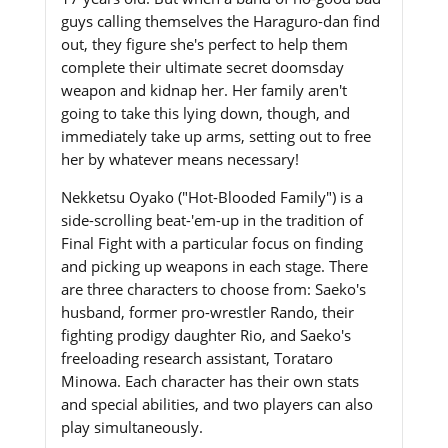
guys calling themselves the Haraguro-dan find
out, they figure she's perfect to help them
complete their ultimate secret doomsday
weapon and kidnap her. Her family aren't
going to take this lying down, though, and
immediately take up arms, setting out to free
her by whatever means necessary!
Nekketsu Oyako ("Hot-Blooded Family") is a
side-scrolling beat-'em-up in the tradition of
Final Fight with a particular focus on finding
and picking up weapons in each stage. There
are three characters to choose from: Saeko's
husband, former pro-wrestler Rando, their
fighting prodigy daughter Rio, and Saeko's
freeloading research assistant, Torataro
Minowa. Each character has their own stats
and special abilities, and two players can also
play simultaneously.