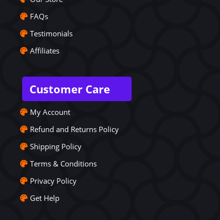
FAQs
Testimonials
Affiliates
Customer Care
My Account
Refund and Returns Policy
Shipping Policy
Terms & Conditions
Privacy Policy
Get Help