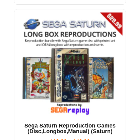
Sega Saturn Reproduction Games
(Disc,Longbox,Manual) (Saturn)