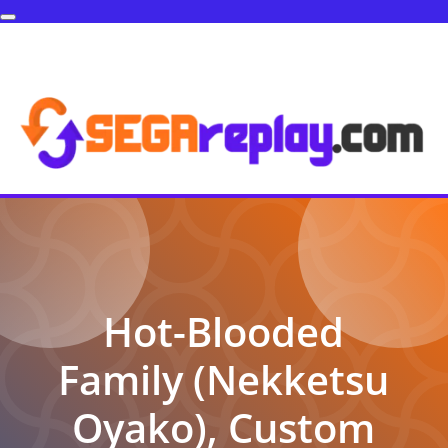
Hot-Blooded
Family (Nekketsu
Oyako), Custom