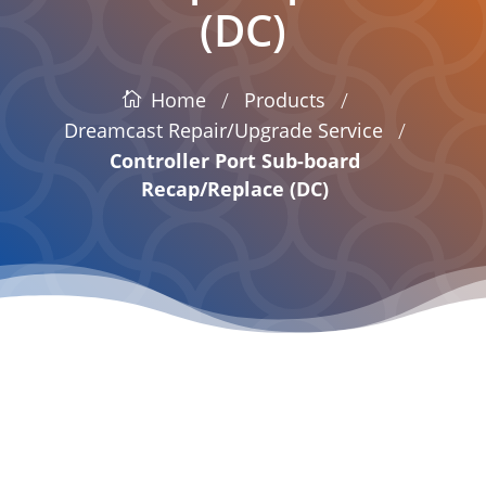
(DC)
/
/
Products
Home
/
Dreamcast Repair/Upgrade Service
Controller Port Sub-board
Recap/Replace (DC)