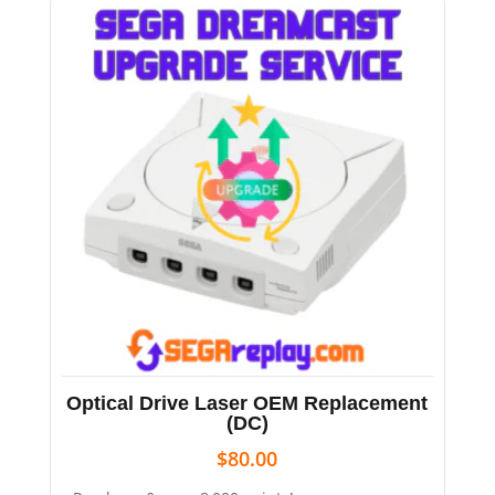
Optical Drive Laser OEM Replacement
(DC)
$
80.00