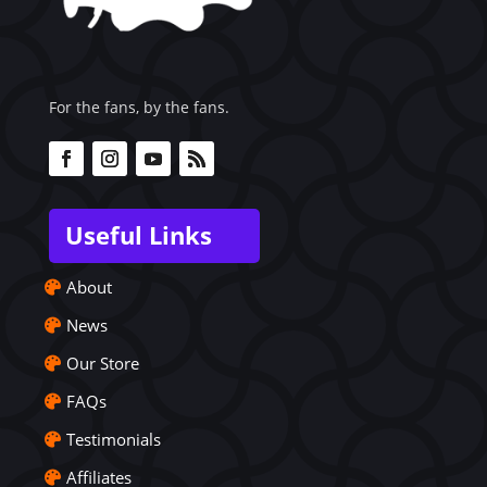
For the fans, by the fans.
Useful Links
About
News
Our Store
FAQs
Testimonials
Affiliates