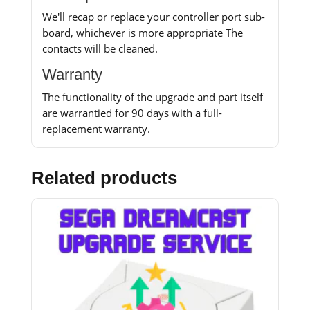
We'll recap or replace your controller port sub-
board, whichever is more appropriate The
contacts will be cleaned.
Warranty
The functionality of the upgrade and part itself
are warrantied for 90 days with a full-
replacement warranty.
Related products