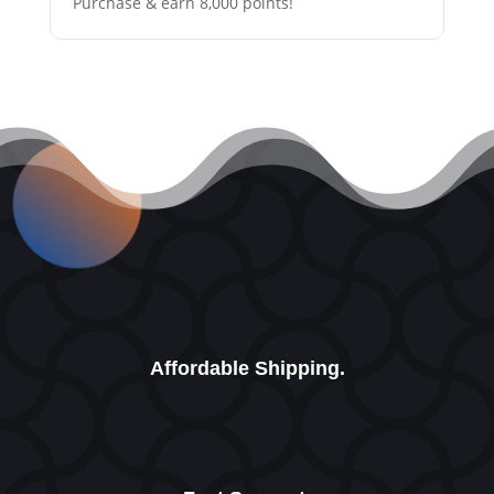
Purchase & earn 8,000 points!
Affordable Shipping.