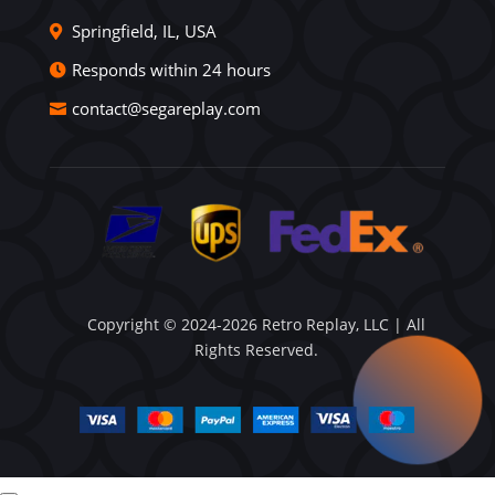
Springfield, IL, USA
Responds within 24 hours
contact@segareplay.com
Copyright © 2024-2026 Retro Replay, LLC | All
Rights Reserved.