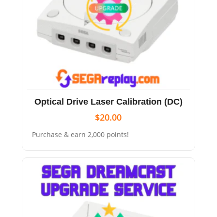
Optical Drive Laser Calibration (DC)
$
20.00
Purchase & earn 2,000 points!