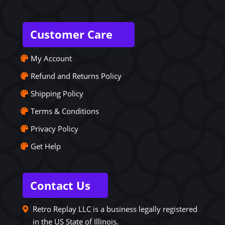
Customer Care
My Account
Refund and Returns Policy
Shipping Policy
Terms & Conditions
Privacy Policy
Get Help
Contact Us
Retro Replay LLC is a business legally registered
in the US State of Illinois.