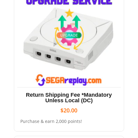
Return Shipping Fee *Mandatory
Unless Local (DC)
$
20.00
Purchase & earn 2,000 points!