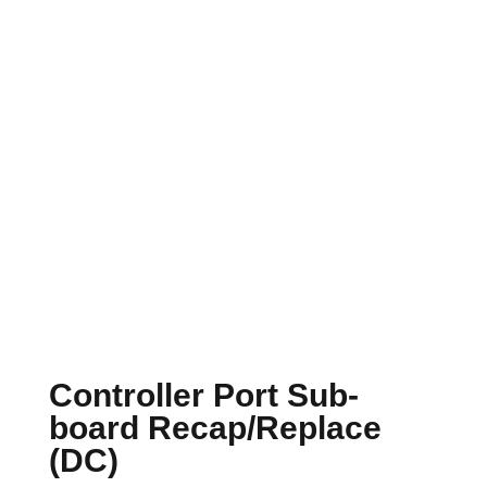
Controller Port Sub-
board Recap/Replace
(DC)