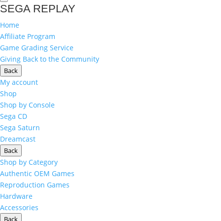
SEGA REPLAY
Home
Affiliate Program
Game Grading Service
Giving Back to the Community
Back
My account
Shop
Shop by Console
Sega CD
Sega Saturn
Dreamcast
Back
Shop by Category
Authentic OEM Games
Reproduction Games
Hardware
Accessories
Back