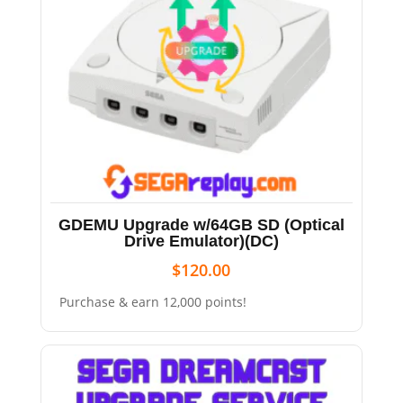
GDEMU Upgrade w/64GB SD (Optical
Drive Emulator)(DC)
$
120.00
Purchase & earn 12,000 points!