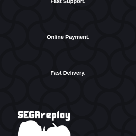
Fast Support.
Online Payment.
Fast Delivery.