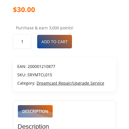
$
30.00
Purchase & earn 3,000 points!
ADD TO CART
EAN:
200001210877
SKU:
SRYMTCL015
Category:
Dreamcast Repair/Upgrade Service
DESCRIPTION
Description