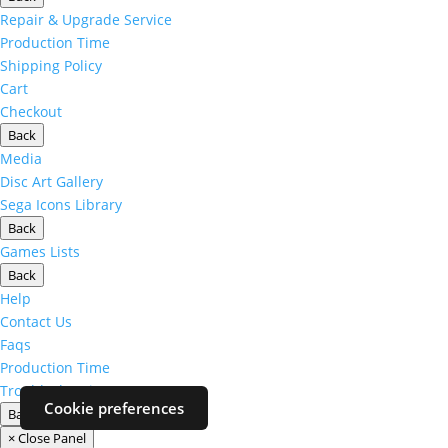
Repair & Upgrade Service
Production Time
Shipping Policy
Cart
Checkout
Back
Media
Disc Art Gallery
Sega Icons Library
Back
Games Lists
Back
Help
Contact Us
Faqs
Production Time
Troubleshooting
Cookie preferences
Back
× Close Panel