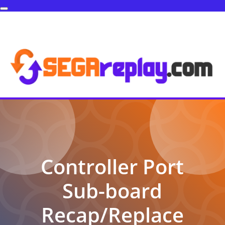
Controller Port
Sub-board
Recap/Replace