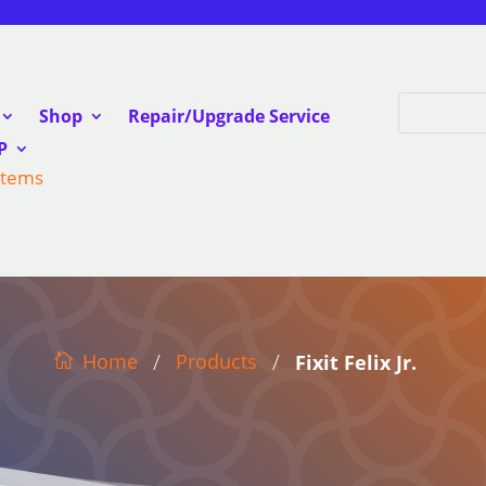
Shop
Repair/Upgrade Service
P
Items
/
/
Products
Home
Fixit Felix Jr.