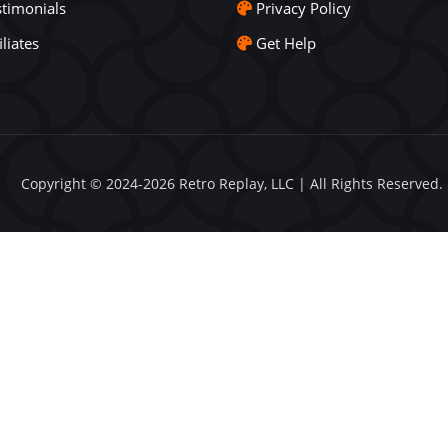
stimonials
Privacy Policy
iliates
Get Help
Copyright © 2024-2026 Retro Replay, LLC | All Rights Reserved.