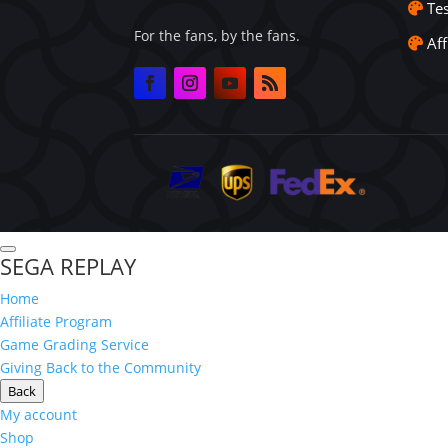
Te
For the fans, by the fans.
Aff
SEGA REPLAY
Home
Affiliate Program
Game Grading Service
Giving Back to the Community
Back
My account
Shop