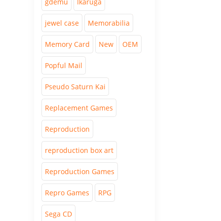
gdemu
Ikaruga
jewel case
Memorabilia
Memory Card
New
OEM
Popful Mail
Pseudo Saturn Kai
Replacement Games
Reproduction
reproduction box art
Reproduction Games
Repro Games
RPG
Sega CD