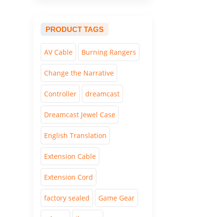
PRODUCT TAGS
AV Cable
Burning Rangers
Change the Narrative
Controller
dreamcast
Dreamcast Jewel Case
English Translation
Extension Cable
Extension Cord
factory sealed
Game Gear