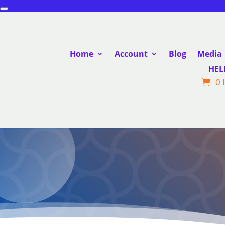
Home
Account
Blog
Media
HEL
0 