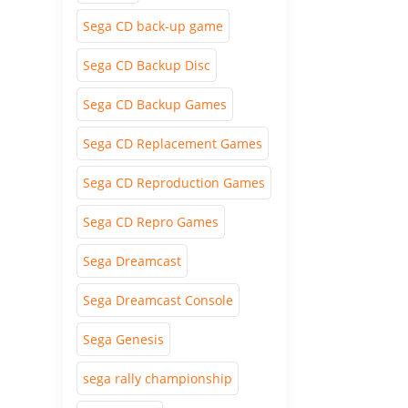
Sega CD back-up game
Sega CD Backup Disc
Sega CD Backup Games
Sega CD Replacement Games
Sega CD Reproduction Games
Sega CD Repro Games
Sega Dreamcast
Sega Dreamcast Console
Sega Genesis
sega rally championship