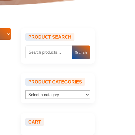
PRODUCT SEARCH
Search
PRODUCT CATEGORIES
CART