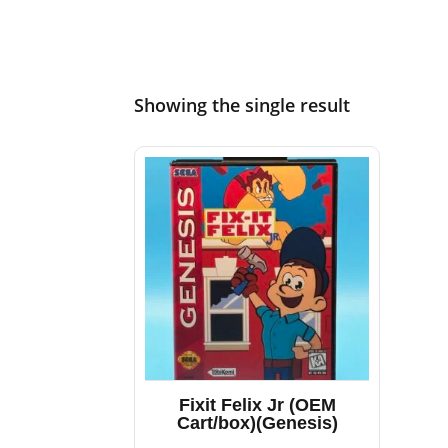
Showing the single result
Fixit Felix Jr (OEM
Cart/box)(Genesis)