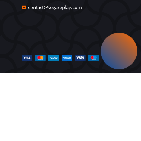
contact@segareplay.com