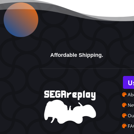
Affordable Shipping.
U
Ab
Ne
Ou
FA