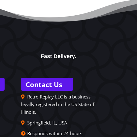
Fast Delivery.
Contact Us
Retro Replay LLC is a business
legally registered in the US State of
Illinois.
Springfield, IL, USA
Responds within 24 hours