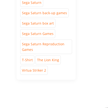
Sega Saturn
Sega Saturn back-up games
Sega Saturn box art
Sega Saturn Games
Sega Saturn Reproduction
Games
T-Shirt
The Lion King
Virtua Striker 2