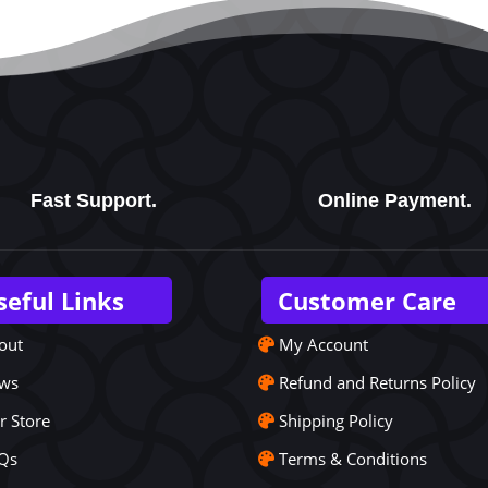
Fast Support.
Online Payment.
seful Links
Customer Care
out
My Account
ws
Refund and Returns Policy
r Store
Shipping Policy
Qs
Terms & Conditions